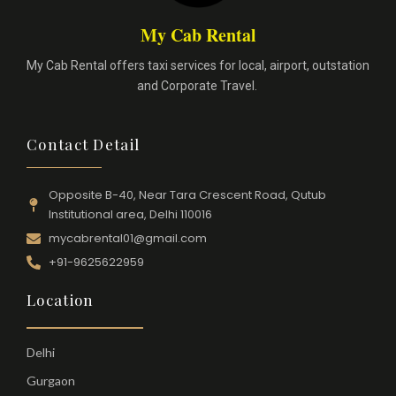
My Cab Rental
My Cab Rental offers taxi services for local, airport, outstation
and Corporate Travel.
Contact Detail
Opposite B-40, Near Tara Crescent Road, Qutub
Institutional area, Delhi 110016
mycabrental01@gmail.com
+91-9625622959
Location
Delhi
Gurgaon