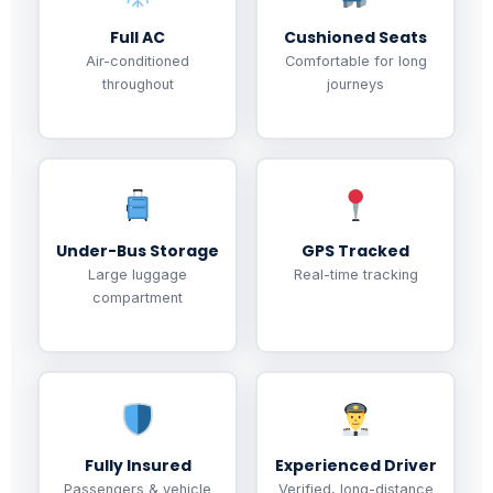
Full AC
Cushioned Seats
Air-conditioned
Comfortable for long
throughout
journeys
Under-Bus Storage
GPS Tracked
Large luggage
Real-time tracking
compartment
Fully Insured
Experienced Driver
Passengers & vehicle
Verified, long-distance