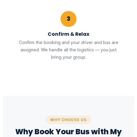
3
Confirm & Relax
Confirm the booking and your driver and bus are
assigned. We handle all the logistics — you just
bring your group.
WHY CHOOSE US
Why Book Your Bus with My