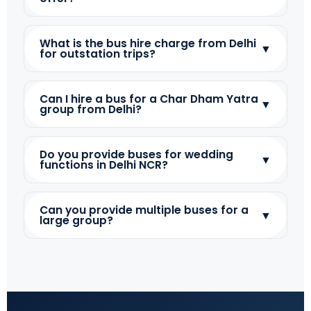
What is the bus hire charge from Delhi
▼
for outstation trips?
Can I hire a bus for a Char Dham Yatra
▼
group from Delhi?
Do you provide buses for wedding
▼
functions in Delhi NCR?
Can you provide multiple buses for a
▼
large group?