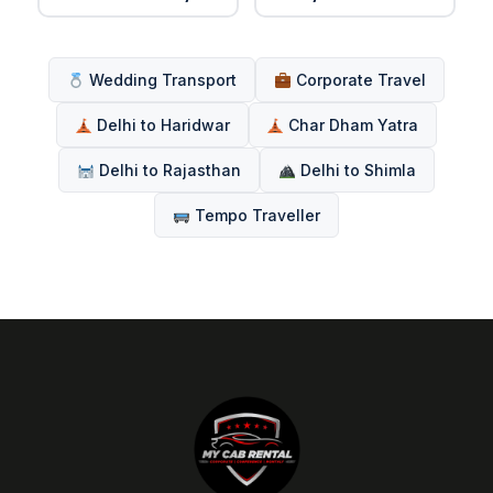
Wedding Transport
Corporate Travel
Delhi to Haridwar
Char Dham Yatra
Delhi to Rajasthan
Delhi to Shimla
Tempo Traveller