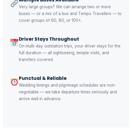
Very large groups? We can arrange two or more
buses — or a mix of a bus and Tempo Travellers — to
cover groups of 60, 80, or 100+.
Driver Stays Throughout
On multi-day outstation trips, your driver stays for the
full duration — all sightseeing, temple visits, and
transfers covered.
Punctual & Reliable
Wedding timings and pilgrimage schedules are non-
negotiable — we take departure times seriously and
arrive well in advance.