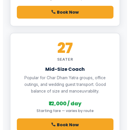
Book Now
27
SEATER
Mid-Size Coach
Popular for Char Dham Yatra groups, office
outings, and wedding guest transport. Good
balance of size and manoeuvrability.
₹12,000 / day
Starting fare — varies by route
Book Now