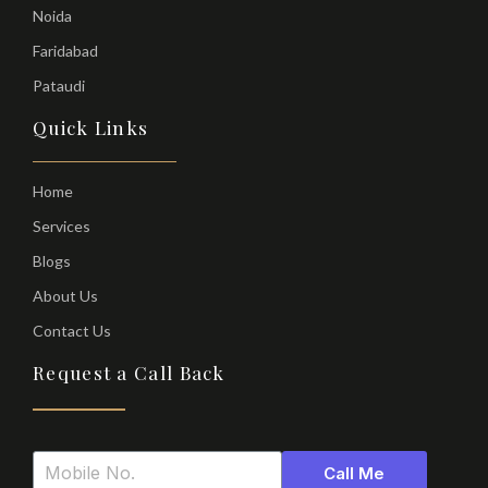
Noida
Faridabad
Pataudi
Quick Links
Home
Services
Blogs
About Us
Contact Us
Request a Call Back
Call Me