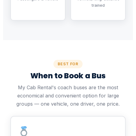
trained
BEST FOR
When to Book a Bus
My Cab Rental's coach buses are the most
economical and convenient option for large
groups — one vehicle, one driver, one price.