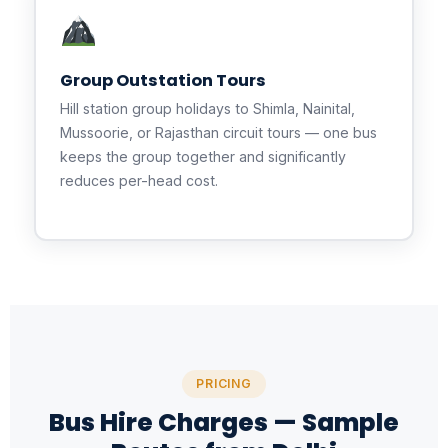
Group Outstation Tours
Hill station group holidays to Shimla, Nainital,
Mussoorie, or Rajasthan circuit tours — one bus
keeps the group together and significantly
reduces per-head cost.
PRICING
Bus Hire Charges — Sample