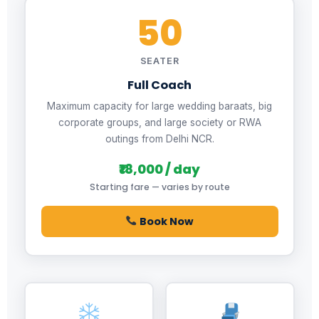
50
SEATER
Full Coach
Maximum capacity for large wedding baraats, big
corporate groups, and large society or RWA
outings from Delhi NCR.
₹18,000 / day
Starting fare — varies by route
Book Now