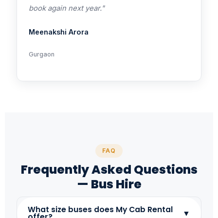
book again next year."
Meenakshi Arora
Gurgaon
FAQ
Frequently Asked Questions
— Bus Hire
What size buses does My Cab Rental
▼
offer?