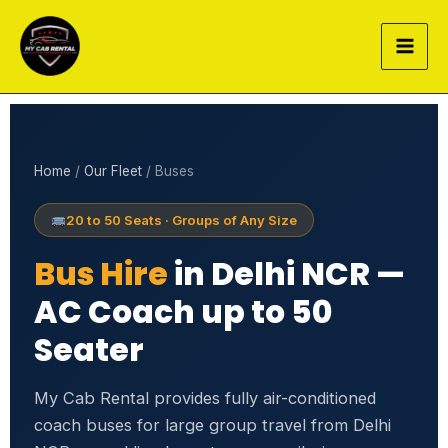
Skip
to
content
Home
/
Our Fleet
/ Buses
20 to 50 Seats · Groups of Any Size
Bus Hire
in Delhi NCR —
AC Coach up to 50
Seater
My Cab Rental provides fully air-conditioned
coach buses for large group travel from Delhi