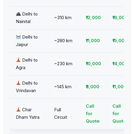
Delhi to
~310 km
₹12,000
₹16,000
Nainital
Delhi to
~280 km
₹11,000
₹15,000
Jaipur
Delhi to
~230 km
₹10,000
₹14,000
Agra
Delhi to
~145 km
₹8,000
₹11,000
Vrindavan
Call
Call
Char
Full
for
for
Dham Yatra
Circuit
Quote
Quote