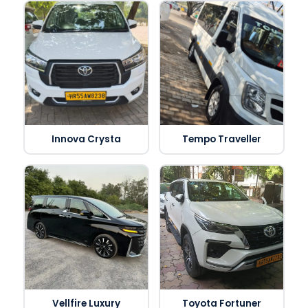
Innova Crysta
Tempo Traveller
Vellfire Luxury
Toyota Fortuner