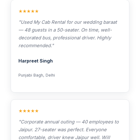
★★★★★
"Used My Cab Rental for our wedding baraat
— 48 guests in a 50-seater. On time, well-
decorated bus, professional driver. Highly
recommended."
Harpreet Singh
Punjabi Bagh, Delhi
★★★★★
"Corporate annual outing — 40 employees to
Jaipur. 27-seater was perfect. Everyone
comfortable, driver knew Jaipur well. Will