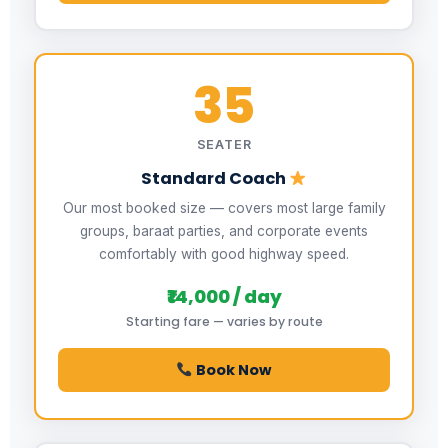
35
SEATER
Standard Coach
Our most booked size — covers most large family
groups, baraat parties, and corporate events
comfortably with good highway speed.
₹14,000 / day
Starting fare — varies by route
Book Now