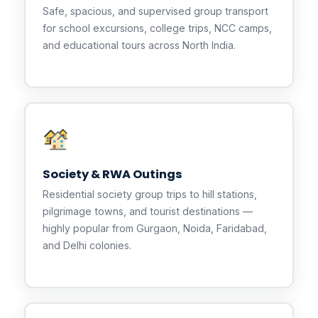
Safe, spacious, and supervised group transport
for school excursions, college trips, NCC camps,
and educational tours across North India.
Society & RWA Outings
Residential society group trips to hill stations,
pilgrimage towns, and tourist destinations —
highly popular from Gurgaon, Noida, Faridabad,
and Delhi colonies.