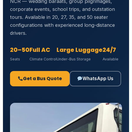
NCR — wedding baraats, group pilgrimages,
corporate events, school trips, and outstation
tours. Available in 20, 27, 35, and 50 seater
configurations with experienced long-distance
drivers.
20–50
Full AC
Large Luggage
24/7
Seats
Climate Control
Under-Bus Storage
Available
Get a Bus Quote
WhatsApp Us