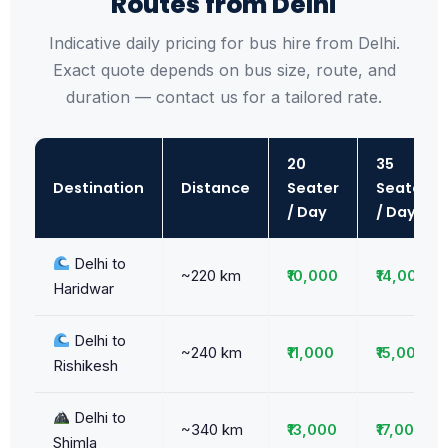
Routes from Delhi
Indicative daily pricing for bus hire from Delhi.
Exact quote depends on bus size, route, and
duration — contact us for a tailored rate.
20
35
Destination
Distance
Seater
Seater
/ Day
/ Day
Delhi to
~220 km
₹10,000
₹14,000
Haridwar
Delhi to
~240 km
₹11,000
₹15,000
Rishikesh
Delhi to
~340 km
₹13,000
₹17,000
Shimla