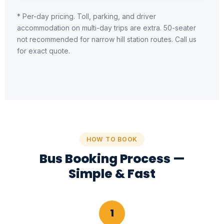
* Per-day pricing. Toll, parking, and driver
accommodation on multi-day trips are extra. 50-seater
not recommended for narrow hill station routes. Call us
for exact quote.
HOW TO BOOK
Bus Booking Process —
Simple & Fast
1