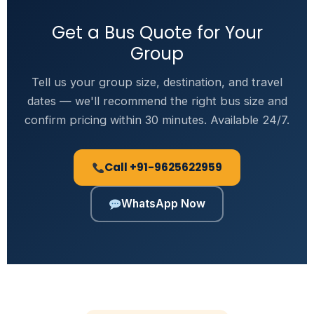
Get a Bus Quote for Your
Group
Tell us your group size, destination, and travel
dates — we'll recommend the right bus size and
confirm pricing within 30 minutes. Available 24/7.
Call +91-9625622959
WhatsApp Now