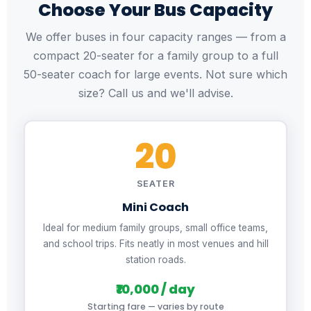
Choose Your Bus Capacity
We offer buses in four capacity ranges — from a
compact 20-seater for a family group to a full
50-seater coach for large events. Not sure which
size? Call us and we'll advise.
20
SEATER
Mini Coach
Ideal for medium family groups, small office teams,
and school trips. Fits neatly in most venues and hill
station roads.
₹10,000 / day
Starting fare — varies by route