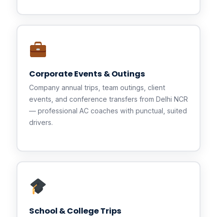
Corporate Events & Outings
Company annual trips, team outings, client
events, and conference transfers from Delhi NCR
— professional AC coaches with punctual, suited
drivers.
School & College Trips