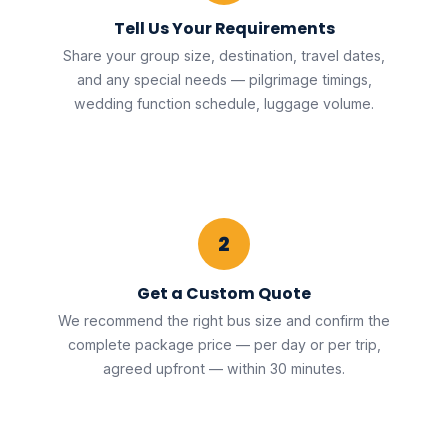
Tell Us Your Requirements
Share your group size, destination, travel dates,
and any special needs — pilgrimage timings,
wedding function schedule, luggage volume.
2
Get a Custom Quote
We recommend the right bus size and confirm the
complete package price — per day or per trip,
agreed upfront — within 30 minutes.