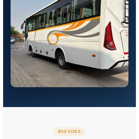
BUS SIZES