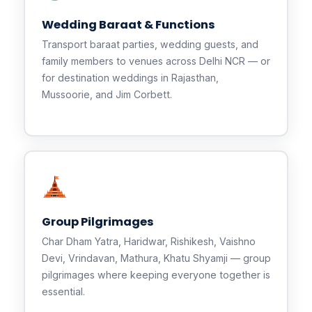
Wedding Baraat & Functions
Transport baraat parties, wedding guests, and
family members to venues across Delhi NCR — or
for destination weddings in Rajasthan,
Mussoorie, and Jim Corbett.
Group Pilgrimages
Char Dham Yatra, Haridwar, Rishikesh, Vaishno
Devi, Vrindavan, Mathura, Khatu Shyamji — group
pilgrimages where keeping everyone together is
essential.