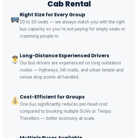
Cab Rental
Right Size for Every Group
20 to 50 seats — we always match you with the right
bus capacity so you're not paying for empty seats or
cramming people in.
Long-Distance Experienced Drivers
Our bus drivers are experienced on long outstation
routes — highways, hill roads, and urban temple and
venue drop points all handled.
Cost-Efficient for Groups
One bus significantly reduces per-head cost
compared to booking multiple SUVs or Tempo
Travellers — better economy at scale.
Multiple Buses Available