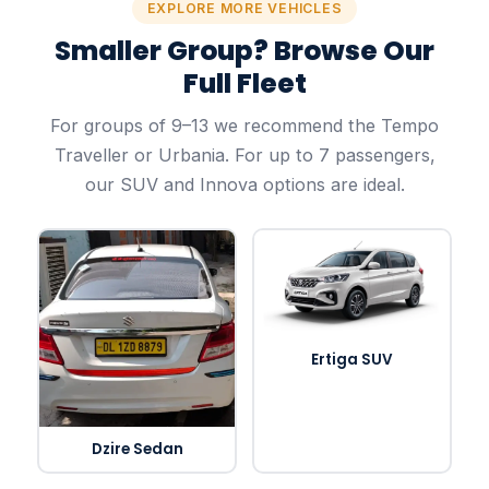
EXPLORE MORE VEHICLES
Smaller Group? Browse Our
Full Fleet
For groups of 9–13 we recommend the Tempo
Traveller or Urbania. For up to 7 passengers,
our SUV and Innova options are ideal.
Ertiga SUV
Dzire Sedan