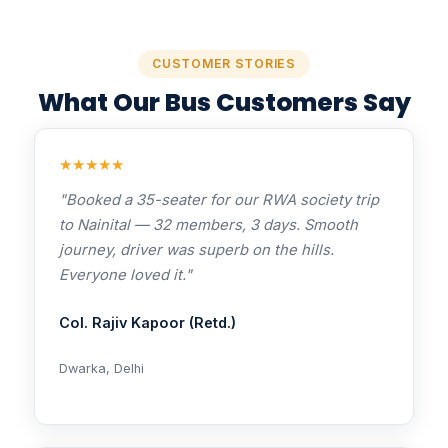
CUSTOMER STORIES
What Our Bus Customers Say
★★★★★
"Booked a 35-seater for our RWA society trip
to Nainital — 32 members, 3 days. Smooth
journey, driver was superb on the hills.
Everyone loved it."
Col. Rajiv Kapoor (Retd.)
Dwarka, Delhi