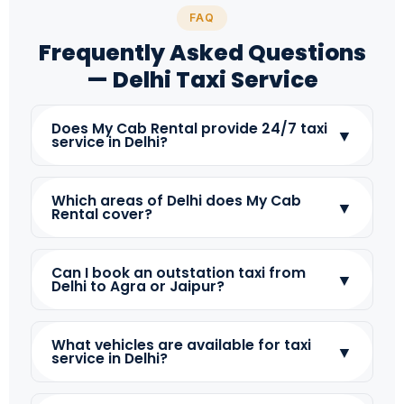
FAQ
Frequently Asked Questions
— Delhi Taxi Service
Does My Cab Rental provide 24/7 taxi
▼
service in Delhi?
Which areas of Delhi does My Cab
▼
Rental cover?
Can I book an outstation taxi from
▼
Delhi to Agra or Jaipur?
What vehicles are available for taxi
▼
service in Delhi?