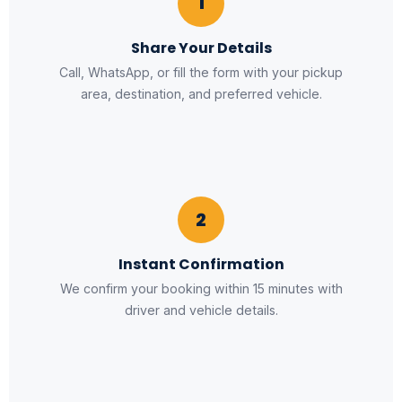
1
Share Your Details
Call, WhatsApp, or fill the form with your pickup
area, destination, and preferred vehicle.
2
Instant Confirmation
We confirm your booking within 15 minutes with
driver and vehicle details.