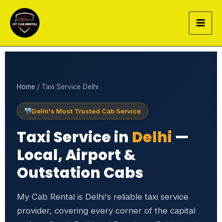
Skip
to
content
Home
/ Taxi Service Delhi
Delhi's Most Trusted Cab Service
Taxi Service in
Delhi
—
Local, Airport &
Outstation Cabs
My Cab Rental is Delhi's reliable taxi service
provider, covering every corner of the capital