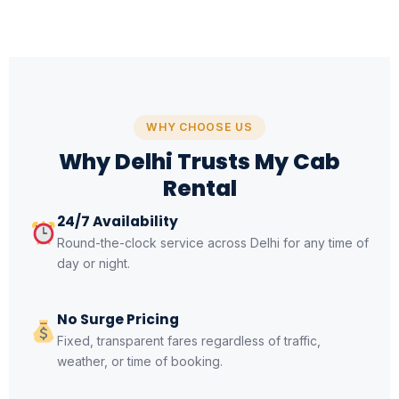
WHY CHOOSE US
Why Delhi Trusts My Cab
Rental
24/7 Availability
Round-the-clock service across Delhi for any time of
day or night.
No Surge Pricing
Fixed, transparent fares regardless of traffic,
weather, or time of booking.