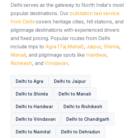
Delhi serves as the gateway to North India's most
popular destinations. Our
outstation taxi service
from Delhi
covers heritage cities, hill stations, and
pilgrimage destinations with experienced drivers
and fixed pricing. Popular routes from Delhi
include trips to
Agra (Taj Mahal)
,
Jaipur
,
Shimla
,
Manali
, and pilgrimage spots like
Haridwar
,
Rishikesh
, and
Vrindavan
.
Delhi to Agra
Delhi to Jaipur
Delhi to Shimla
Delhi to Manali
Delhi to Haridwar
Delhi to Rishikesh
Delhi to Vrindavan
Delhi to Chandigarh
Delhi to Nainital
Delhi to Dehradun