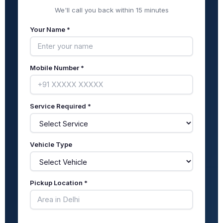
We'll call you back within 15 minutes
Your Name *
Mobile Number *
Service Required *
Vehicle Type
Pickup Location *