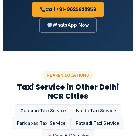
Call +91-9625622959
WhatsApp Now
NEARBY LOCATIONS
Taxi Service in Other Delhi
NCR Cities
Gurgaon Taxi Service
Noida Taxi Service
Faridabad Taxi Service
Pataudi Taxi Service
View All Vehicles