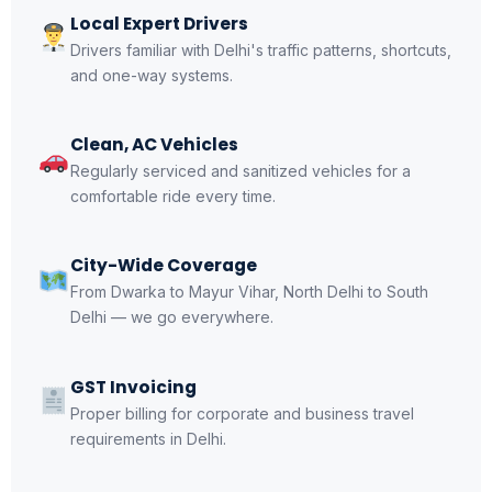
Local Expert Drivers
Drivers familiar with Delhi's traffic patterns, shortcuts,
and one-way systems.
Clean, AC Vehicles
Regularly serviced and sanitized vehicles for a
comfortable ride every time.
City-Wide Coverage
From Dwarka to Mayur Vihar, North Delhi to South
Delhi — we go everywhere.
GST Invoicing
Proper billing for corporate and business travel
requirements in Delhi.