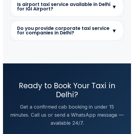
Is airport taxi service available in Delhi
▼
for IGI Airport?
Do you provide corporate taxi service
▼
for companies in Delhi?
Ready to Book Your Taxi in
Delhi?
Get a confirmed cab booking in under 15
minutes. Call us or send a WhatsApp message —
available 24/7.