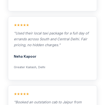
★★★★★
"Used their local taxi package for a full day of
errands across South and Central Delhi. Fair
pricing, no hidden charges."
Neha Kapoor
Greater Kailash, Delhi
★★★★★
"Booked an outstation cab to Jaipur from