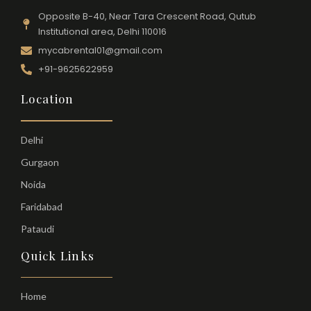
Opposite B-40, Near Tara Crescent Road, Qutub
Institutional area, Delhi 110016
mycabrental01@gmail.com
+91-9625622959
Location
Delhi
Gurgaon
Noida
Faridabad
Pataudi
Quick Links
Home