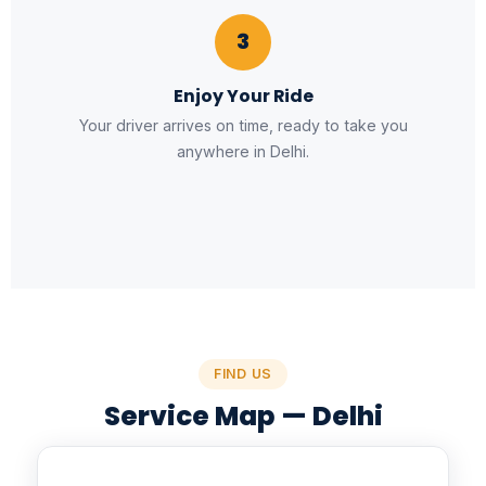
3
Enjoy Your Ride
Your driver arrives on time, ready to take you
anywhere in Delhi.
FIND US
Service Map — Delhi