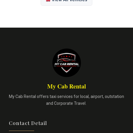
My Cab Rental
My Cab Rental offers taxi services for local, airport, outstation
and Corporate Travel.
Contact Detail