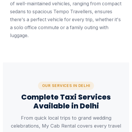
of well-maintained vehicles, ranging from compact
sedans to spacious Tempo Travellers, ensures
there's a perfect vehicle for every trip, whether it's
a solo office commute or a family outing with
luggage.
OUR SERVICES IN DELHI
Complete Taxi Services
Available in Delhi
From quick local trips to grand wedding
celebrations, My Cab Rental covers every travel