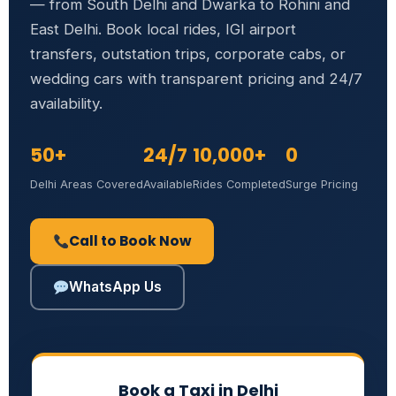
— from South Delhi and Dwarka to Rohini and
East Delhi. Book local rides, IGI airport
transfers, outstation trips, corporate cabs, or
wedding cars with transparent pricing and 24/7
availability.
50+
24/7
10,000+
0
Delhi Areas Covered
Available
Rides Completed
Surge Pricing
Call to Book Now
WhatsApp Us
Book a Taxi in Delhi