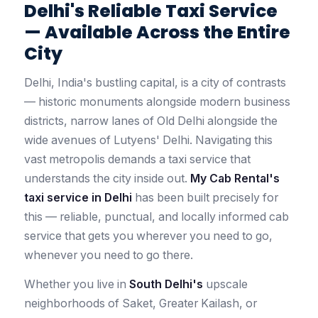
Delhi's Reliable Taxi Service
— Available Across the Entire
City
Delhi, India's bustling capital, is a city of contrasts
— historic monuments alongside modern business
districts, narrow lanes of Old Delhi alongside the
wide avenues of Lutyens' Delhi. Navigating this
vast metropolis demands a taxi service that
understands the city inside out.
My Cab Rental's
taxi service in Delhi
has been built precisely for
this — reliable, punctual, and locally informed cab
service that gets you wherever you need to go,
whenever you need to go there.
Whether you live in
South Delhi's
upscale
neighborhoods of Saket, Greater Kailash, or