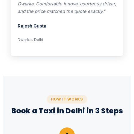
Dwarka. Comfortable Innova, courteous driver,
and the price matched the quote exactly."
Rajesh Gupta
Dwarka, Delhi
HOW IT WORKS
Book a Taxi in Delhi in 3 Steps