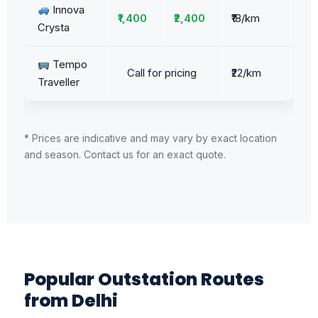
Innova
₹1,400
₹2,400
₹18/km
Crysta
Tempo
Call for pricing
₹22/km
Traveller
* Prices are indicative and may vary by exact location
and season. Contact us for an exact quote.
Popular Outstation Routes
from Delhi