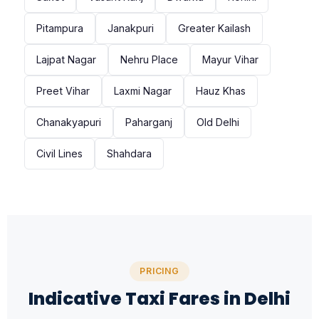
Pitampura
Janakpuri
Greater Kailash
Lajpat Nagar
Nehru Place
Mayur Vihar
Preet Vihar
Laxmi Nagar
Hauz Khas
Chanakyapuri
Paharganj
Old Delhi
Civil Lines
Shahdara
PRICING
Indicative Taxi Fares in Delhi