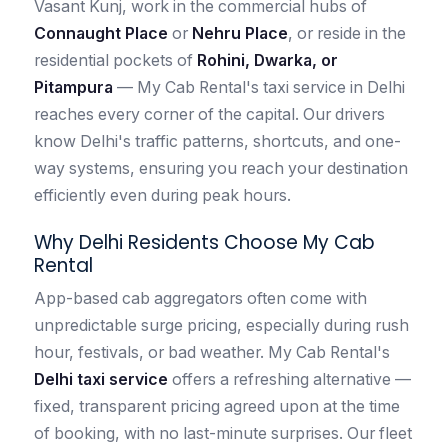
Vasant Kunj, work in the commercial hubs of
Connaught Place
or
Nehru Place
, or reside in the
residential pockets of
Rohini, Dwarka, or
Pitampura
— My Cab Rental's taxi service in Delhi
reaches every corner of the capital. Our drivers
know Delhi's traffic patterns, shortcuts, and one-
way systems, ensuring you reach your destination
efficiently even during peak hours.
Why Delhi Residents Choose My Cab
Rental
App-based cab aggregators often come with
unpredictable surge pricing, especially during rush
hour, festivals, or bad weather. My Cab Rental's
Delhi taxi service
offers a refreshing alternative —
fixed, transparent pricing agreed upon at the time
of booking, with no last-minute surprises. Our fleet