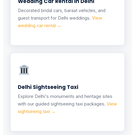
Wedding Car Rental in Delhi
Decorated bridal cars, baraat vehicles, and
guest transport for Delhi weddings.
View
wedding car rental →
Delhi Sightseeing Taxi
Explore Delhi's monuments and heritage sites
with our guided sightseeing taxi packages.
View
sightseeing taxi →