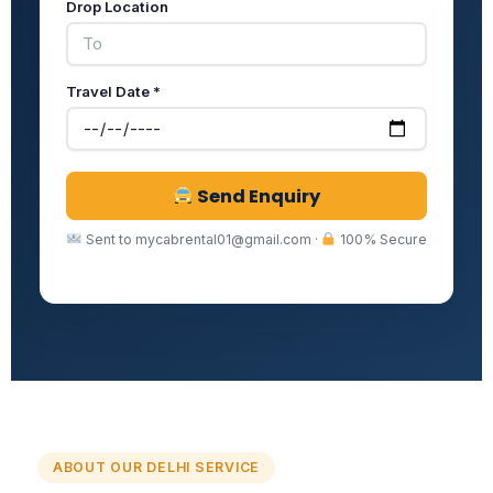
Drop Location
Travel Date *
Send Enquiry
Sent to mycabrental01@gmail.com ·
100% Secure
ABOUT OUR DELHI SERVICE