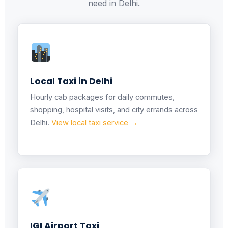
need in Delhi.
Local Taxi in Delhi
Hourly cab packages for daily commutes,
shopping, hospital visits, and city errands across
Delhi.
View local taxi service →
IGI Airport Taxi