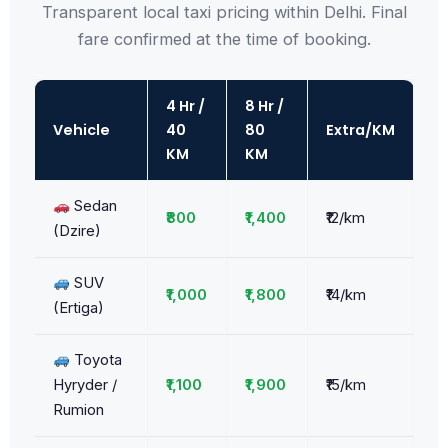
Transparent local taxi pricing within Delhi. Final
fare confirmed at the time of booking.
4 Hr /
8 Hr /
Vehicle
40
80
Extra/KM
KM
KM
Sedan
₹800
₹1,400
₹12/km
(Dzire)
SUV
₹1,000
₹1,800
₹14/km
(Ertiga)
Toyota
Hyryder /
₹1,100
₹1,900
₹15/km
Rumion