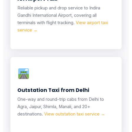
Reliable pickup and drop service to Indira
Gandhi International Airport, covering all
terminals with flight tracking.
View airport taxi
service →
Outstation Taxi from Delhi
One-way and round-trip cabs from Delhi to
Agra, Jaipur, Shimla, Manali, and 20+
destinations.
View outstation taxi service →