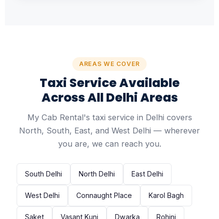
AREAS WE COVER
Taxi Service Available
Across All Delhi Areas
My Cab Rental's taxi service in Delhi covers
North, South, East, and West Delhi — wherever
you are, we can reach you.
South Delhi
North Delhi
East Delhi
West Delhi
Connaught Place
Karol Bagh
Saket
Vasant Kunj
Dwarka
Rohini