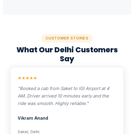
CUSTOMER STORIES
What Our Delhi Customers
Say
★★★★★
"Booked a cab from Saket to IGI Airport at 4
AM. Driver arrived 10 minutes early and the
ride was smooth. Highly reliable."
Vikram Anand
Saket, Delhi