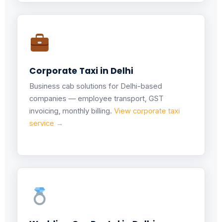
Corporate Taxi in Delhi
Business cab solutions for Delhi-based
companies — employee transport, GST
invoicing, monthly billing.
View corporate taxi
service →