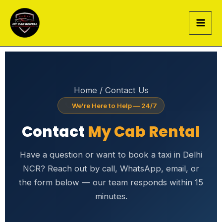
Skip
to
content
Home
/ Contact Us
We're Here to Help — 24/7
Contact
My Cab Rental
Have a question or want to book a taxi in Delhi
NCR? Reach out by call, WhatsApp, email, or
the form below — our team responds within 15
minutes.