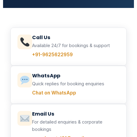
Call Us
Available 24/7 for bookings & support
+91-9625622959
WhatsApp
Quick replies for booking enquiries
Chat on WhatsApp
Email Us
For detailed enquiries & corporate
bookings