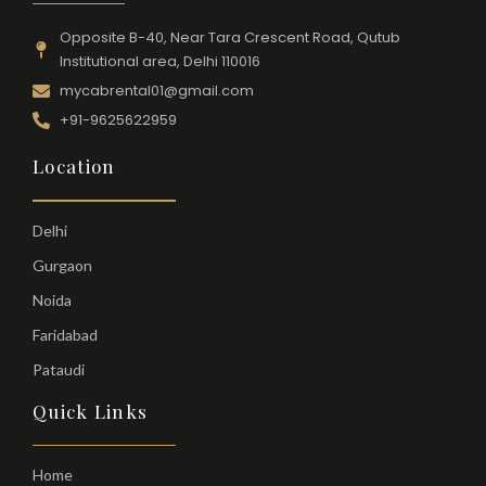
Opposite B-40, Near Tara Crescent Road, Qutub
Institutional area, Delhi 110016
mycabrental01@gmail.com
+91-9625622959
Location
Delhi
Gurgaon
Noida
Faridabad
Pataudi
Quick Links
Home