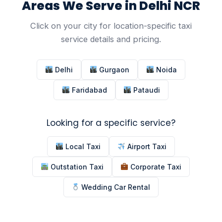
Areas We Serve in Delhi NCR
Click on your city for location-specific taxi
service details and pricing.
Delhi
Gurgaon
Noida
Faridabad
Pataudi
Looking for a specific service?
Local Taxi
Airport Taxi
Outstation Taxi
Corporate Taxi
Wedding Car Rental