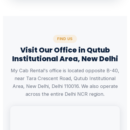
FIND US
Visit Our Office in Qutub
Institutional Area, New Delhi
My Cab Rental's office is located opposite B-40,
near Tara Crescent Road, Qutub Institutional
Area, New Delhi, Delhi 110016. We also operate
across the entire Delhi NCR region.