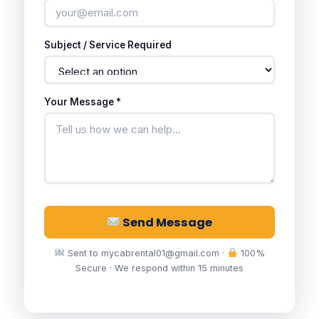
Subject / Service Required
Your Message *
Send Message
Sent to mycabrental01@gmail.com ·
100%
Secure · We respond within 15 minutes