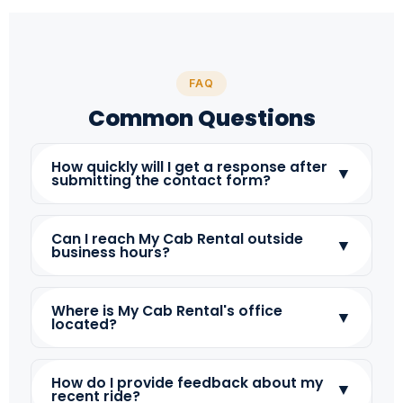
FAQ
Common Questions
How quickly will I get a response after
▼
submitting the contact form?
Can I reach My Cab Rental outside
▼
business hours?
Where is My Cab Rental's office
▼
located?
How do I provide feedback about my
▼
recent ride?