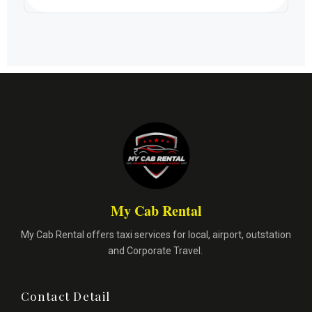
My Cab Rental
My Cab Rental offers taxi services for local, airport, outstation
and Corporate Travel.
Contact Detail