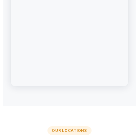
OUR LOCATIONS