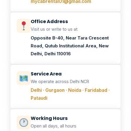
mycabrental01@gmail.com
Office Address
Visit us or write to us at
Opposite B-40, Near Tara Crescent
Road, Qutub Institutional Area, New
Delhi, Delhi 110016
Service Area
We operate across Delhi NCR
Delhi · Gurgaon · Noida · Faridabad ·
Pataudi
Working Hours
Open all days, all hours