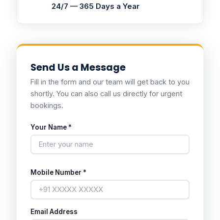
24/7 — 365 Days a Year
Send Us a Message
Fill in the form and our team will get back to you
shortly. You can also call us directly for urgent
bookings.
Your Name *
Mobile Number *
Email Address