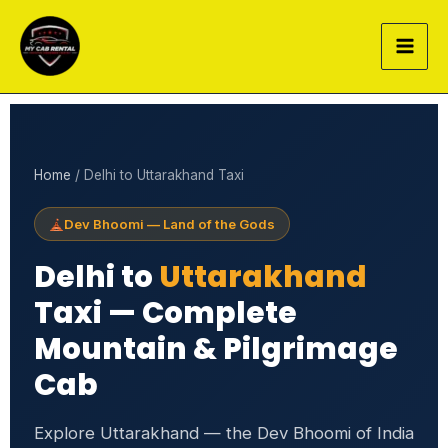
Skip
to
content
Home
/ Delhi to Uttarakhand Taxi
Dev Bhoomi — Land of the Gods
Delhi to
Uttarakhand
Taxi — Complete
Mountain & Pilgrimage
Cab
Explore Uttarakhand — the Dev Bhoomi of India