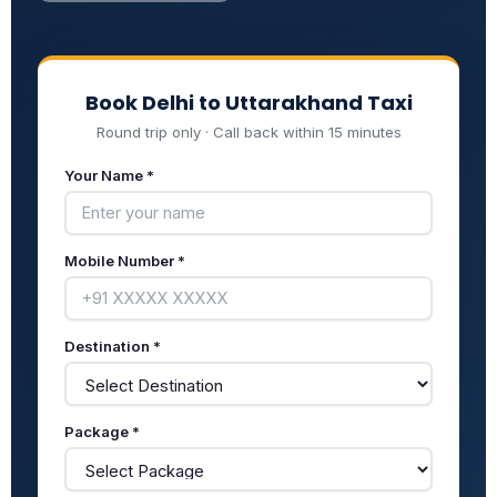
Book Delhi to Uttarakhand Taxi
Round trip only · Call back within 15 minutes
Your Name *
Mobile Number *
Destination *
Package *