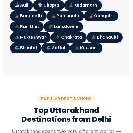
Auli
Chopta
Kedarnath
Badrinath
Yamunotri
Gangotri
Ranikhet
Lansdowne
Mukteshwar
Chakrata
Dhanaulti
Bhimtal
Sattal
Kausani
POPULAR DESTINATIONS
Top Uttarakhand
Destinations from Delhi
Uttarakhand spans two very different worlds —