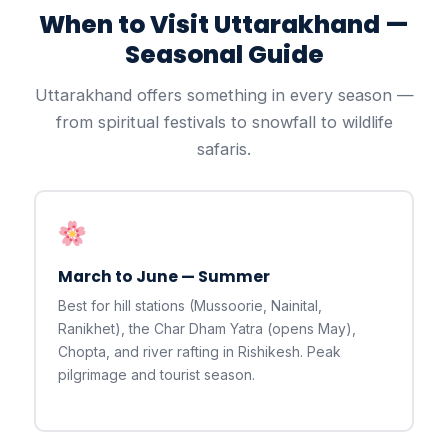
When to Visit Uttarakhand —
Seasonal Guide
Uttarakhand offers something in every season —
from spiritual festivals to snowfall to wildlife
safaris.
March to June — Summer
Best for hill stations (Mussoorie, Nainital,
Ranikhet), the Char Dham Yatra (opens May),
Chopta, and river rafting in Rishikesh. Peak
pilgrimage and tourist season.