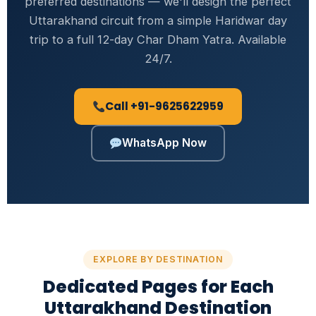
preferred destinations — we'll design the perfect
Uttarakhand circuit from a simple Haridwar day
trip to a full 12-day Char Dham Yatra. Available
24/7.
Call +91-9625622959
WhatsApp Now
EXPLORE BY DESTINATION
Dedicated Pages for Each
Uttarakhand Destination