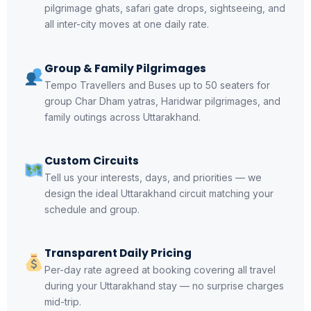
pilgrimage ghats, safari gate drops, sightseeing, and
all inter-city moves at one daily rate.
Group & Family Pilgrimages
Tempo Travellers and Buses up to 50 seaters for
group Char Dham yatras, Haridwar pilgrimages, and
family outings across Uttarakhand.
Custom Circuits
Tell us your interests, days, and priorities — we
design the ideal Uttarakhand circuit matching your
schedule and group.
Transparent Daily Pricing
Per-day rate agreed at booking covering all travel
during your Uttarakhand stay — no surprise charges
mid-trip.