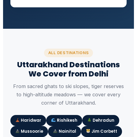
ALL DESTINATIONS
Uttarakhand Destinations
We Cover from Delhi
From sacred ghats to ski slopes, tiger reserves
to high-altitude meadows — we cover every
corner of Uttarakhand.
Haridwar
Rishikesh
Dehradun
Mussoorie
Nainital
Jim Corbett