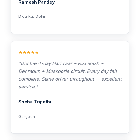
Ramesh Pandey
Dwarka, Delhi
★★★★★
"Did the 4-day Haridwar + Rishikesh +
Dehradun + Mussoorie circuit. Every day felt
complete. Same driver throughout — excellent
service."
Sneha Tripathi
Gurgaon