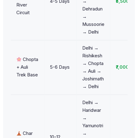
4-5 Days
→
₹5,500/da
River
Dehradun
Circuit
→
Mussoorie
→ Delhi
Delhi →
Rishikesh
Chopta
→ Chopta
+ Auli
5-6 Days
₹7,000/da
→ Auli →
Trek Base
Joshimath
→ Delhi
Delhi →
Haridwar
→
Yamunotri
Char
→
10-12