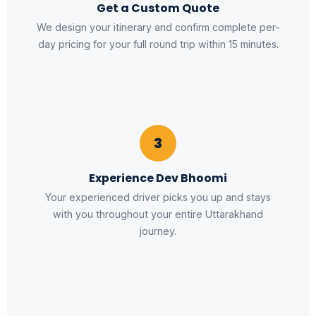
Get a Custom Quote
We design your itinerary and confirm complete per-
day pricing for your full round trip within 15 minutes.
3
Experience Dev Bhoomi
Your experienced driver picks you up and stays
with you throughout your entire Uttarakhand
journey.