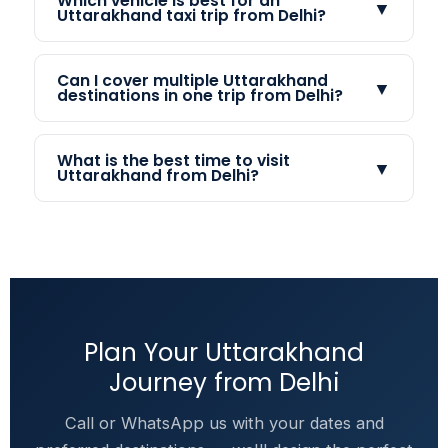
Which vehicle is best for an
▼
Uttarakhand taxi trip from Delhi?
Can I cover multiple Uttarakhand
▼
destinations in one trip from Delhi?
What is the best time to visit
▼
Uttarakhand from Delhi?
Plan Your Uttarakhand
Journey from Delhi
Call or WhatsApp us with your dates and