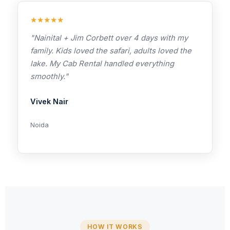
★★★★★
"Nainital + Jim Corbett over 4 days with my
family. Kids loved the safari, adults loved the
lake. My Cab Rental handled everything
smoothly."
Vivek Nair
Noida
HOW IT WORKS