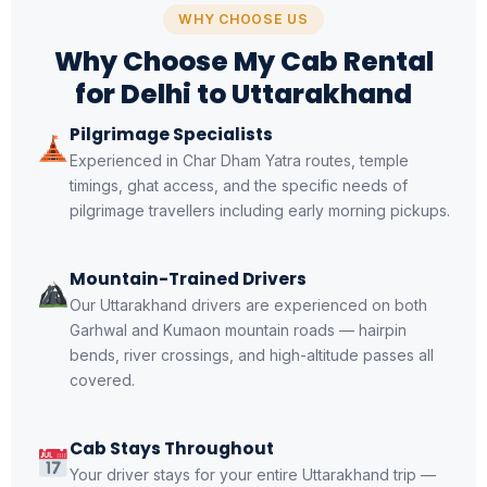
WHY CHOOSE US
Why Choose My Cab Rental
for Delhi to Uttarakhand
Pilgrimage Specialists
Experienced in Char Dham Yatra routes, temple
timings, ghat access, and the specific needs of
pilgrimage travellers including early morning pickups.
Mountain-Trained Drivers
Our Uttarakhand drivers are experienced on both
Garhwal and Kumaon mountain roads — hairpin
bends, river crossings, and high-altitude passes all
covered.
Cab Stays Throughout
Your driver stays for your entire Uttarakhand trip —