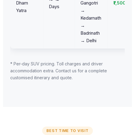
Dham
Gangotri
₹7,500/da
Days
Yatra
→
Kedarnath
→
Badrinath
→ Delhi
* Per-day SUV pricing. Toll charges and driver
accommodation extra. Contact us for a complete
customised itinerary and quote.
BEST TIME TO VISIT