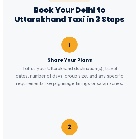
Book Your Delhi to
Uttarakhand Taxi in 3 Steps
1
Share Your Plans
Tell us your Uttarakhand destination(s), travel
dates, number of days, group size, and any specific
requirements like pilgrimage timings or safari zones.
2