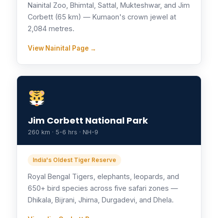
Nainital Zoo, Bhimtal, Sattal, Mukteshwar, and Jim
Corbett (65 km) — Kumaon's crown jewel at
2,084 metres.
View Nainital Page →
Jim Corbett National Park
260 km · 5-6 hrs · NH-9
India's Oldest Tiger Reserve
Royal Bengal Tigers, elephants, leopards, and
650+ bird species across five safari zones —
Dhikala, Bijrani, Jhirna, Durgadevi, and Dhela.