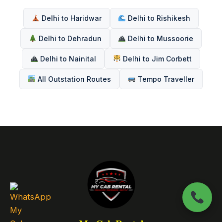
Delhi to Haridwar
Delhi to Rishikesh
Delhi to Dehradun
Delhi to Mussoorie
Delhi to Nainital
Delhi to Jim Corbett
All Outstation Routes
Tempo Traveller