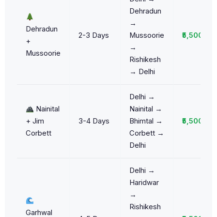
Dehradun
→
Dehradun
2-3 Days
Mussoorie
₹5,500/da
+
→
Mussoorie
Rishikesh
→ Delhi
Delhi →
Nainital
Nainital →
+ Jim
3-4 Days
Bhimtal →
₹5,500/da
Corbett
Corbett →
Delhi
Delhi →
Haridwar
→
Rishikesh
Garhwal