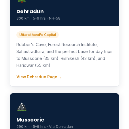
Dehradun
300 km · 5-6 hrs · NH-58
Uttarakhand's Capital
Robber's Cave, Forest Research Institute,
Sahastradhara, and the perfect base for day trips
to Mussoorie (35 km), Rishikesh (43 km), and
Haridwar (55 km).
View Dehradun Page →
Mussoorie
290 km · 5-6 hrs · Via Dehradun