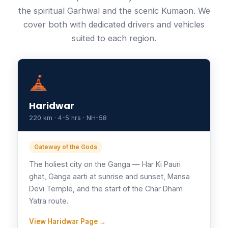
the spiritual Garhwal and the scenic Kumaon. We
cover both with dedicated drivers and vehicles
suited to each region.
Haridwar
220 km · 4-5 hrs · NH-58
Gateway of the Gods
The holiest city on the Ganga — Har Ki Pauri
ghat, Ganga aarti at sunrise and sunset, Mansa
Devi Temple, and the start of the Char Dham
Yatra route.
View Haridwar Page →