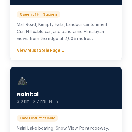
Queen of Hill Stations
Mall Road, Kempty Falls, Landour cantonment,
Gun Hill cable car, and panoramic Himalayan
views from the ridge at 2,005 metres.
View Mussoorie Page →
Nainital
310 km · 6-7 hrs · NH-9
Lake District of India
Naini Lake boating, Snow View Point ropeway,