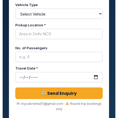
Vehicle Type
Pickup Location *
No. of Passengers
Travel Date *
Send Enquiry
mycabrental01@gmail.com ·
Round trip bookings
only