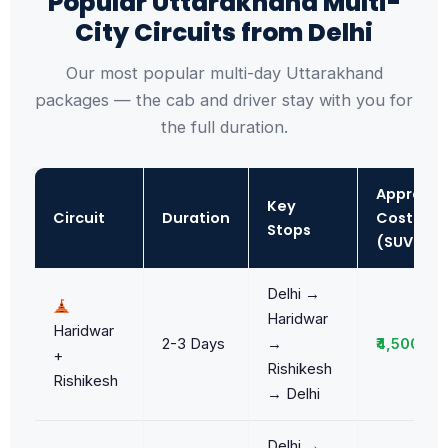
Popular Uttarakhand Multi-
City Circuits from Delhi
Our most popular multi-day Uttarakhand
packages — the cab and driver stay with you for
the full duration.
Approx.
Key
Circuit
Duration
Cost
Stops
(SUV)
Delhi →
Haridwar
Haridwar
2-3 Days
→
₹4,500/da
+
Rishikesh
Rishikesh
→ Delhi
Delhi →