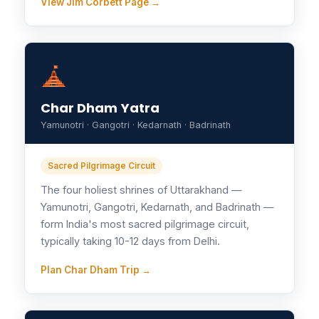
View Jim Corbett Page →
Char Dham Yatra
Yamunotri · Gangotri · Kedarnath · Badrinath
Sacred Pilgrimage Circuit
The four holiest shrines of Uttarakhand —
Yamunotri, Gangotri, Kedarnath, and Badrinath —
form India's most sacred pilgrimage circuit,
typically taking 10-12 days from Delhi.
Plan Char Dham Trip →