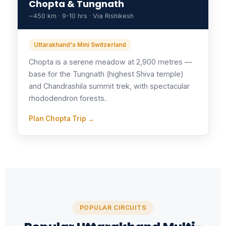
Chopta & Tungnath
~450 km · 9-10 hrs · Via Rishikesh
Uttarakhand's Mini Switzerland
Chopta is a serene meadow at 2,900 metres —
base for the Tungnath (highest Shiva temple)
and Chandrashila summit trek, with spectacular
rhododendron forests.
Plan Chopta Trip →
POPULAR CIRCUITS