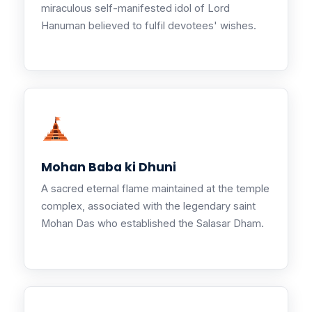
miraculous self-manifested idol of Lord
Hanuman believed to fulfil devotees' wishes.
Mohan Baba ki Dhuni
A sacred eternal flame maintained at the temple
complex, associated with the legendary saint
Mohan Das who established the Salasar Dham.