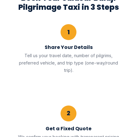
Pilgrimage Taxi in 3 Steps
1
Share Your Details
Tell us your travel date, number of pilgrims,
preferred vehicle, and trip type (one-way/round
trip).
2
Get a Fixed Quote
We confirm your booking with transparent pricing