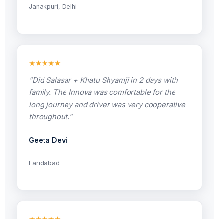
Janakpuri, Delhi
★★★★★
"Did Salasar + Khatu Shyamji in 2 days with
family. The Innova was comfortable for the
long journey and driver was very cooperative
throughout."
Geeta Devi
Faridabad