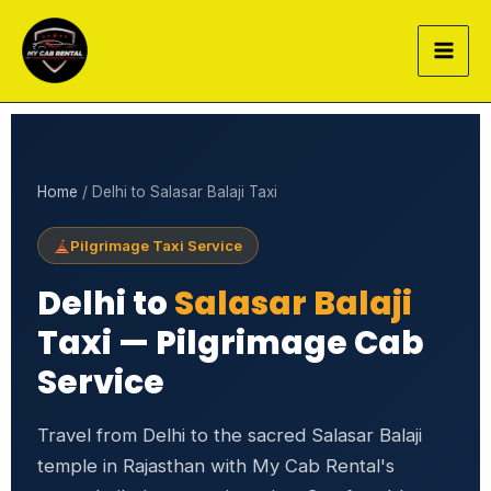
Skip
to
content
Home
/ Delhi to Salasar Balaji Taxi
Pilgrimage Taxi Service
Delhi to
Salasar Balaji
Taxi — Pilgrimage Cab
Service
Travel from Delhi to the sacred Salasar Balaji
temple in Rajasthan with My Cab Rental's