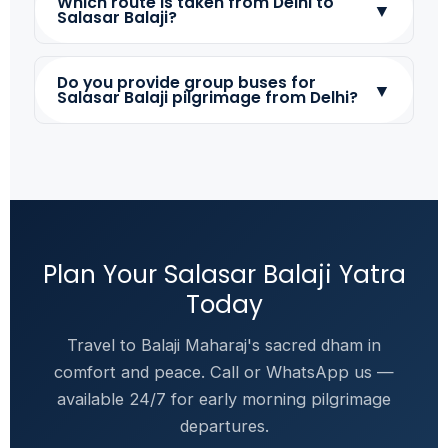
Which route is taken from Delhi to
▼
Salasar Balaji?
Do you provide group buses for
▼
Salasar Balaji pilgrimage from Delhi?
Plan Your Salasar Balaji Yatra
Today
Travel to Balaji Maharaj's sacred dham in
comfort and peace. Call or WhatsApp us —
available 24/7 for early morning pilgrimage
departures.