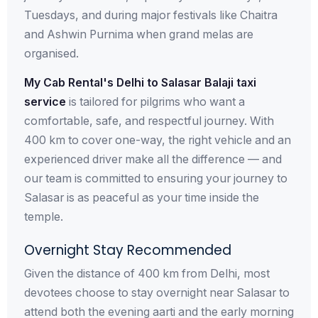
Tuesdays, and during major festivals like Chaitra
and Ashwin Purnima when grand melas are
organised.
My Cab Rental's Delhi to Salasar Balaji taxi
service
is tailored for pilgrims who want a
comfortable, safe, and respectful journey. With
400 km to cover one-way, the right vehicle and an
experienced driver make all the difference — and
our team is committed to ensuring your journey to
Salasar is as peaceful as your time inside the
temple.
Overnight Stay Recommended
Given the distance of 400 km from Delhi, most
devotees choose to stay overnight near Salasar to
attend both the evening aarti and the early morning