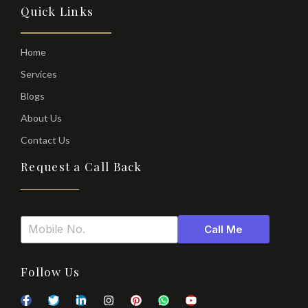
Quick Links
Home
Services
Blogs
About Us
Contact Us
Request a Call Back
Call Me
Follow Us
F
T
T
L
I
P
W
Y