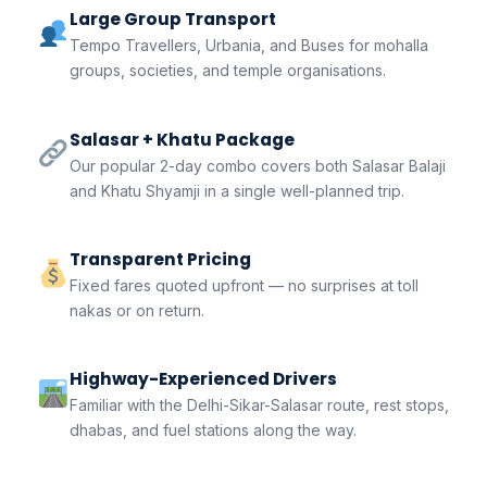
Large Group Transport
Tempo Travellers, Urbania, and Buses for mohalla
groups, societies, and temple organisations.
Salasar + Khatu Package
Our popular 2-day combo covers both Salasar Balaji
and Khatu Shyamji in a single well-planned trip.
Transparent Pricing
Fixed fares quoted upfront — no surprises at toll
nakas or on return.
Highway-Experienced Drivers
Familiar with the Delhi-Sikar-Salasar route, rest stops,
dhabas, and fuel stations along the way.