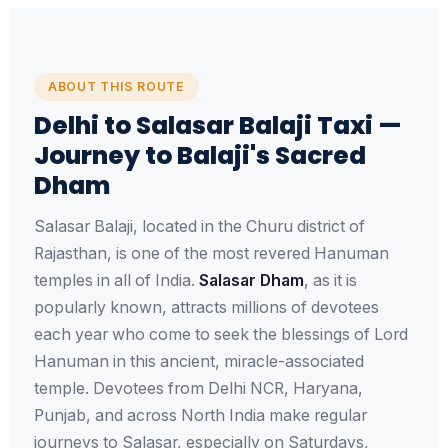
ABOUT THIS ROUTE
Delhi to Salasar Balaji Taxi —
Journey to Balaji's Sacred
Dham
Salasar Balaji, located in the Churu district of
Rajasthan, is one of the most revered Hanuman
temples in all of India.
Salasar Dham
, as it is
popularly known, attracts millions of devotees
each year who come to seek the blessings of Lord
Hanuman in this ancient, miracle-associated
temple. Devotees from Delhi NCR, Haryana,
Punjab, and across North India make regular
journeys to Salasar, especially on Saturdays,