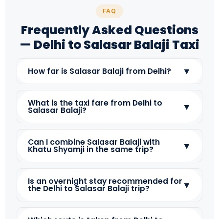
FAQ
Frequently Asked Questions
— Delhi to Salasar Balaji Taxi
▼
How far is Salasar Balaji from Delhi?
What is the taxi fare from Delhi to
▼
Salasar Balaji?
Can I combine Salasar Balaji with
▼
Khatu Shyamji in the same trip?
Is an overnight stay recommended for
▼
the Delhi to Salasar Balaji trip?