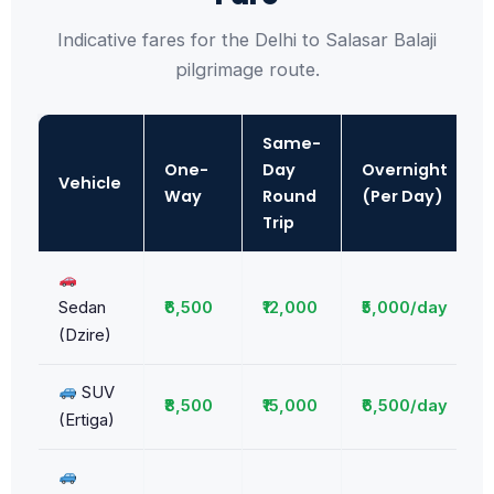
Indicative fares for the Delhi to Salasar Balaji
pilgrimage route.
Same-
One-
Day
Overnight
Vehicle
Way
Round
(Per Day)
Trip
Sedan
₹6,500
₹12,000
₹5,000/day
(Dzire)
SUV
₹8,500
₹15,000
₹6,500/day
(Ertiga)