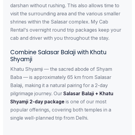
darshan without rushing. This also allows time to
visit the surrounding area and the various smaller
shrines within the Salasar complex. My Cab
Rental's overnight round trip packages keep your
cab and driver with you throughout the stay.
Combine Salasar Balaji with Khatu
Shyamji
Khatu Shyamji — the sacred abode of Shyam
Baba — is approximately 65 km from Salasar
Balaji, making it a natural pairing for a 2-day
pilgrimage journey. Our
Salasar Balaji + Khatu
Shyamji 2-day package
is one of our most
popular offerings, covering both temples in a
single well-planned trip from Delhi.