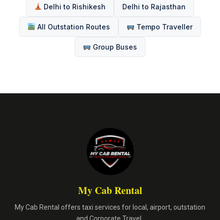
Delhi to Rishikesh
Delhi to Rajasthan
All Outstation Routes
Tempo Traveller
Group Buses
My Cab Rental
My Cab Rental offers taxi services for local, airport, outstation
and Corporate Travel.