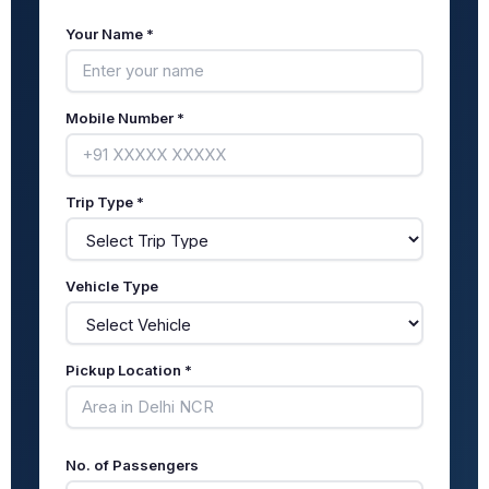
Your Name *
Mobile Number *
Trip Type *
Vehicle Type
Pickup Location *
No. of Passengers