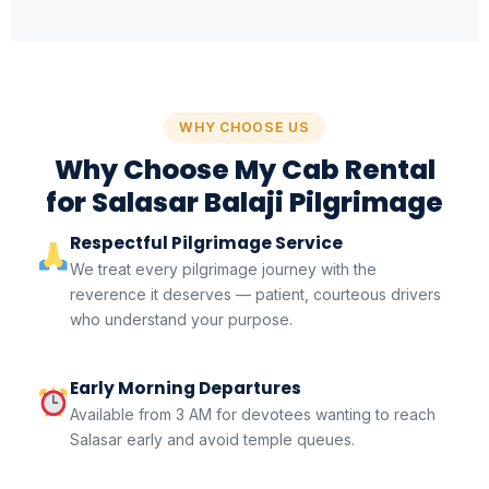
WHY CHOOSE US
Why Choose My Cab Rental
for Salasar Balaji Pilgrimage
Respectful Pilgrimage Service
We treat every pilgrimage journey with the
reverence it deserves — patient, courteous drivers
who understand your purpose.
Early Morning Departures
Available from 3 AM for devotees wanting to reach
Salasar early and avoid temple queues.