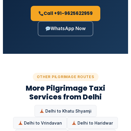
Call +91-9625622959
WhatsApp Now
OTHER PILGRIMAGE ROUTES
More Pilgrimage Taxi
Services from Delhi
Delhi to Khatu Shyamji
Delhi to Vrindavan
Delhi to Haridwar