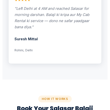
★★★★★
"Left Delhi at 4 AM and reached Salasar for
morning darshan. Balaji ki kripa aur My Cab
Rental ki service — dono ne safar yaadgaar
bana diya."
Suresh Mittal
Rohini, Delhi
HOW IT WORKS
Book Your Salasar Balaji