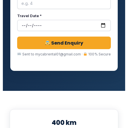
Travel Date *
Send Enquiry
Sent to mycabrental01@gmail.com ·
100% Secure
400 km