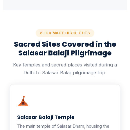
PILGRIMAGE HIGHLIGHTS
Sacred Sites Covered in the
Salasar Balaji Pilgrimage
Key temples and sacred places visited during a
Delhi to Salasar Balaji pilgrimage trip.
Salasar Balaji Temple
The main temple of Salasar Dham, housing the