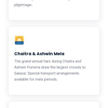
pilgrimage.
Chaitra & Ashwin Mela
The grand annual fairs during Chaitra and
Ashwin Purnima draw the largest crowds to
Salasar. Special transport arrangements
available for mela periods.