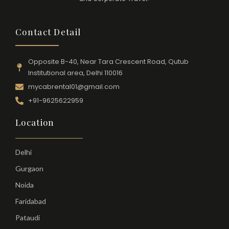
Contact Detail
Opposite B-40, Near Tara Crescent Road, Qutub
Institutional area, Delhi 110016
mycabrental01@gmail.com
+91-9625622959
Location
Delhi
Gurgaon
Noida
Faridabad
Pataudi