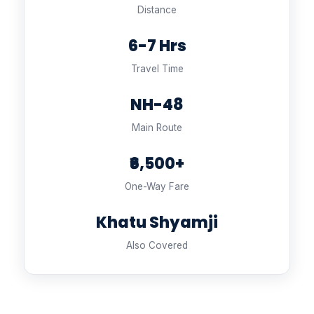
Distance
6-7 Hrs
Travel Time
NH-48
Main Route
₹6,500+
One-Way Fare
Khatu Shyamji
Also Covered