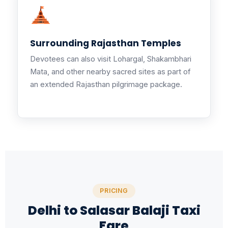
Surrounding Rajasthan Temples
Devotees can also visit Lohargal, Shakambhari
Mata, and other nearby sacred sites as part of
an extended Rajasthan pilgrimage package.
PRICING
Delhi to Salasar Balaji Taxi
Fare