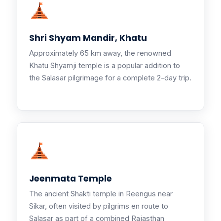
Shri Shyam Mandir, Khatu
Approximately 65 km away, the renowned
Khatu Shyamji temple is a popular addition to
the Salasar pilgrimage for a complete 2-day trip.
Jeenmata Temple
The ancient Shakti temple in Reengus near
Sikar, often visited by pilgrims en route to
Salasar as part of a combined Rajasthan