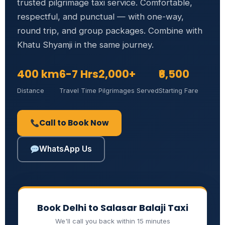
trusted pilgrimage taxi service. Comfortable,
respectful, and punctual — with one-way,
round trip, and group packages. Combine with
Khatu Shyamji in the same journey.
400 km
6-7 Hrs
2,000+
₹6,500
Distance
Travel Time
Pilgrimages Served
Starting Fare
Call to Book Now
WhatsApp Us
Book Delhi to Salasar Balaji Taxi
We'll call you back within 15 minutes