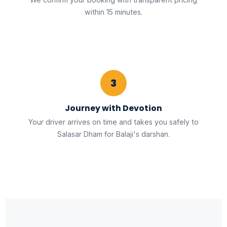
within 15 minutes.
3
Journey with Devotion
Your driver arrives on time and takes you safely to
Salasar Dham for Balaji's darshan.