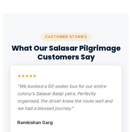
CUSTOMER STORIES
What Our Salasar Pilgrimage
Customers Say
★★★★★
"We booked a 50-seater bus for our entire
colony's Salasar Balaji yatra. Perfectly
organised, the driver knew the route well and
we had a blessed journey."
Ramkishan Garg