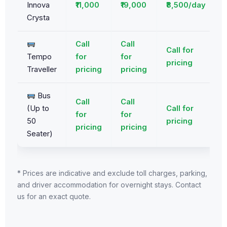
Innova
₹11,000
₹19,000
₹8,500/day
Crysta
Call
Call
Call for
Tempo
for
for
pricing
Traveller
pricing
pricing
Bus
Call
Call
(Up to
Call for
for
for
50
pricing
pricing
pricing
Seater)
* Prices are indicative and exclude toll charges, parking,
and driver accommodation for overnight stays. Contact
us for an exact quote.