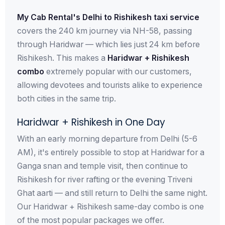
My Cab Rental's Delhi to Rishikesh taxi service
covers the 240 km journey via NH-58, passing
through Haridwar — which lies just 24 km before
Rishikesh. This makes a
Haridwar + Rishikesh
combo
extremely popular with our customers,
allowing devotees and tourists alike to experience
both cities in the same trip.
Haridwar + Rishikesh in One Day
With an early morning departure from Delhi (5-6
AM), it's entirely possible to stop at Haridwar for a
Ganga snan and temple visit, then continue to
Rishikesh for river rafting or the evening Triveni
Ghat aarti — and still return to Delhi the same night.
Our Haridwar + Rishikesh same-day combo is one
of the most popular packages we offer.