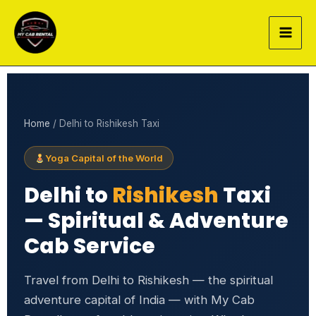
Skip
to
content
Home
/ Delhi to Rishikesh Taxi
Yoga Capital of the World
Delhi to
Rishikesh
Taxi
— Spiritual & Adventure
Cab Service
Travel from Delhi to Rishikesh — the spiritual
adventure capital of India — with My Cab