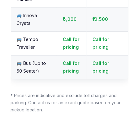
Innova
₹6,000
₹10,500
Crysta
Tempo
Call for
Call for
Traveller
pricing
pricing
Bus (Up to
Call for
Call for
50 Seater)
pricing
pricing
* Prices are indicative and exclude toll charges and
parking. Contact us for an exact quote based on your
pickup location.