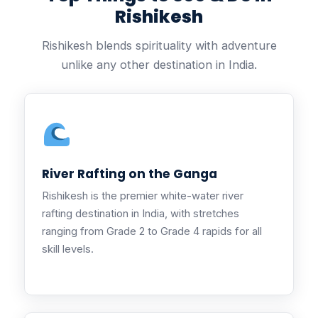
Rishikesh
Rishikesh blends spirituality with adventure
unlike any other destination in India.
River Rafting on the Ganga
Rishikesh is the premier white-water river
rafting destination in India, with stretches
ranging from Grade 2 to Grade 4 rapids for all
skill levels.