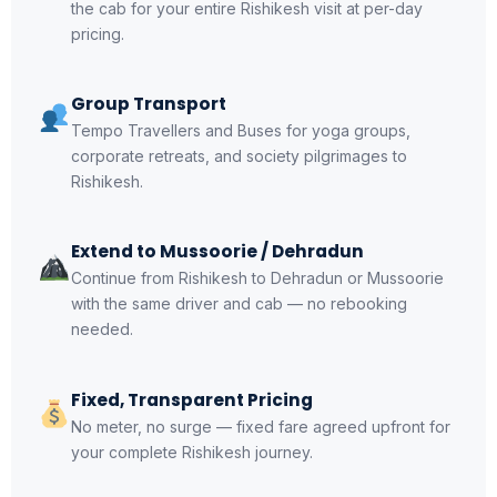
the cab for your entire Rishikesh visit at per-day
pricing.
Group Transport
Tempo Travellers and Buses for yoga groups,
corporate retreats, and society pilgrimages to
Rishikesh.
Extend to Mussoorie / Dehradun
Continue from Rishikesh to Dehradun or Mussoorie
with the same driver and cab — no rebooking
needed.
Fixed, Transparent Pricing
No meter, no surge — fixed fare agreed upfront for
your complete Rishikesh journey.