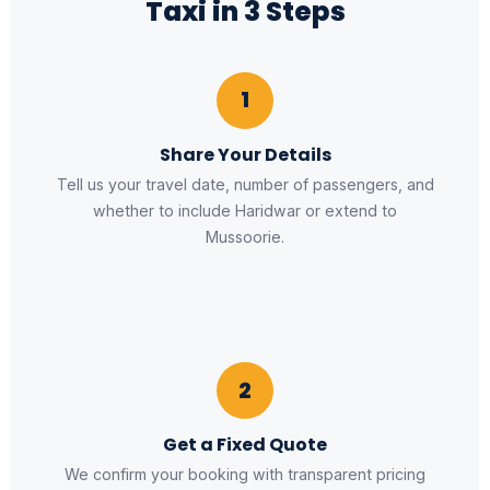
Taxi in 3 Steps
1
Share Your Details
Tell us your travel date, number of passengers, and
whether to include Haridwar or extend to
Mussoorie.
2
Get a Fixed Quote
We confirm your booking with transparent pricing