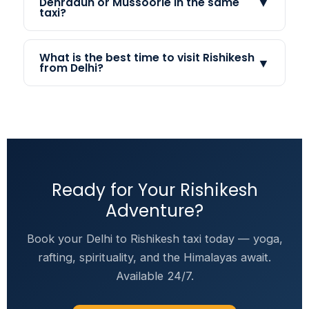
▼
Dehradun or Mussoorie in the same
taxi?
What is the best time to visit Rishikesh
▼
from Delhi?
Ready for Your Rishikesh
Adventure?
Book your Delhi to Rishikesh taxi today — yoga,
rafting, spirituality, and the Himalayas await.
Available 24/7.