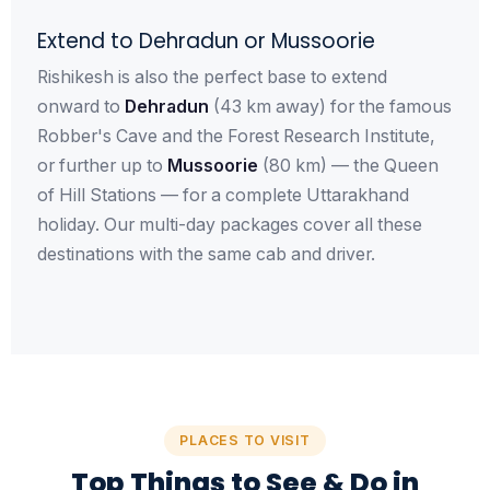
Extend to Dehradun or Mussoorie
Rishikesh is also the perfect base to extend
onward to
Dehradun
(43 km away) for the famous
Robber's Cave and the Forest Research Institute,
or further up to
Mussoorie
(80 km) — the Queen
of Hill Stations — for a complete Uttarakhand
holiday. Our multi-day packages cover all these
destinations with the same cab and driver.
PLACES TO VISIT
Top Things to See & Do in