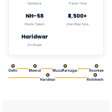
Distance
Travel Time
NH-58
₹3,500+
Route Taken
One-Way Fare
Haridwar
En Route
Delhi
Meerut
Muzaffarnagar
Roorkee
Haridwar
Rishikesh