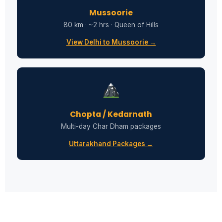
Mussoorie
80 km · ~2 hrs · Queen of Hills
View Delhi to Mussoorie →
Chopta / Kedarnath
Multi-day Char Dham packages
Uttarakhand Packages →