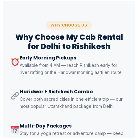
WHY CHOOSE US
Why Choose My Cab Rental
for Delhi to Rishikesh
Early Morning Pickups
Available from 4 AM — reach Rishikesh early for
river rafting or the Haridwar morning aarti en route.
Haridwar + Rishikesh Combo
Cover both sacred cities in one efficient trip — our
most popular Uttarakhand package from Delhi.
Multi-Day Packages
Stay for a yoga retreat or adventure camp — keep