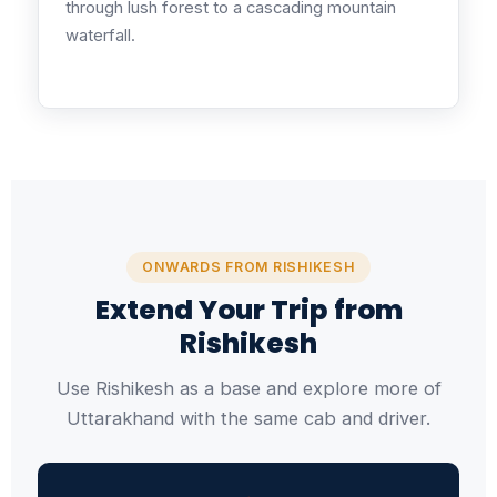
through lush forest to a cascading mountain
waterfall.
ONWARDS FROM RISHIKESH
Extend Your Trip from
Rishikesh
Use Rishikesh as a base and explore more of
Uttarakhand with the same cab and driver.