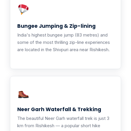
Bungee Jumping & Zip-lining
India's highest bungee jump (83 metres) and
some of the most thrilling zip-line experiences
are located in the Shivpuri area near Rishikesh.
Neer Garh Waterfall & Trekking
The beautiful Neer Garh waterfall trek is just 3
km from Rishikesh — a popular short hike