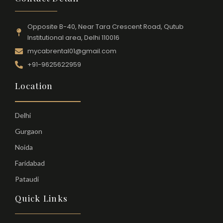
Opposite B-40, Near Tara Crescent Road, Qutub
Institutional area, Delhi 110016
mycabrental01@gmail.com
+91-9625622959
Location
Delhi
Gurgaon
Noida
Faridabad
Pataudi
Quick Links