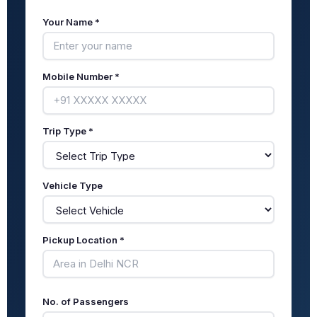
Your Name *
Mobile Number *
Trip Type *
Vehicle Type
Pickup Location *
No. of Passengers