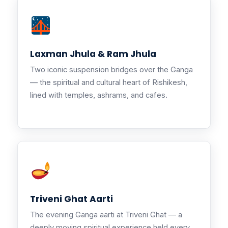
Laxman Jhula & Ram Jhula
Two iconic suspension bridges over the Ganga
— the spiritual and cultural heart of Rishikesh,
lined with temples, ashrams, and cafes.
Triveni Ghat Aarti
The evening Ganga aarti at Triveni Ghat — a
deeply moving spiritual experience held every