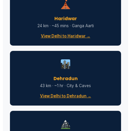
Haridwar
24 km · ~45 mins · Ganga Aarti
View Delhi to Haridwar →
Dehradun
43 km · ~1 hr · City & Caves
View Delhi to Dehradun →