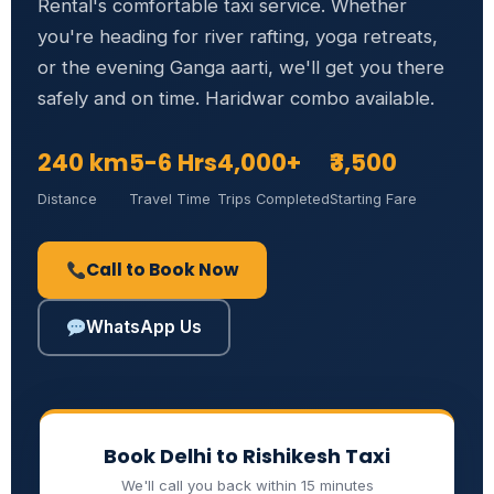
Rental's comfortable taxi service. Whether
you're heading for river rafting, yoga retreats,
or the evening Ganga aarti, we'll get you there
safely and on time. Haridwar combo available.
240 km
5-6 Hrs
4,000+
₹3,500
Distance
Travel Time
Trips Completed
Starting Fare
Call to Book Now
WhatsApp Us
Book Delhi to Rishikesh Taxi
We'll call you back within 15 minutes