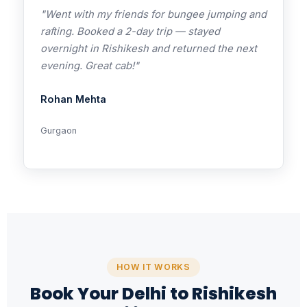
"Went with my friends for bungee jumping and
rafting. Booked a 2-day trip — stayed
overnight in Rishikesh and returned the next
evening. Great cab!"
Rohan Mehta
Gurgaon
HOW IT WORKS
Book Your Delhi to Rishikesh