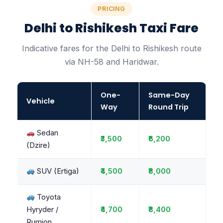
PRICING
Delhi to Rishikesh Taxi Fare
Indicative fares for the Delhi to Rishikesh route
via NH-58 and Haridwar.
One-
Same-Day
Vehicle
Way
Round Trip
Sedan
₹3,500
₹6,200
(Dzire)
SUV (Ertiga)
₹4,500
₹8,000
Toyota
Hyryder /
₹4,700
₹8,400
Rumion