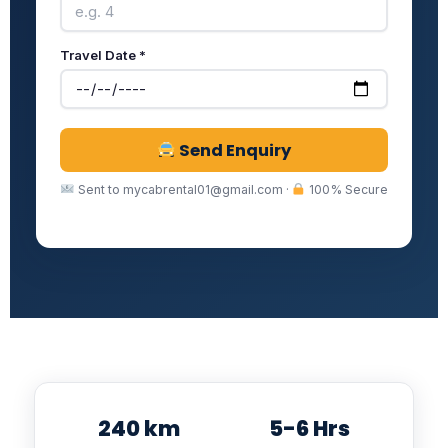
Travel Date *
Send Enquiry
Sent to mycabrental01@gmail.com ·
100% Secure
240 km
5-6 Hrs