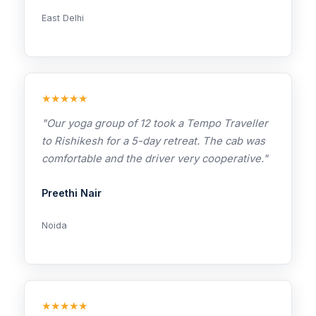
East Delhi
★★★★★
"Our yoga group of 12 took a Tempo Traveller
to Rishikesh for a 5-day retreat. The cab was
comfortable and the driver very cooperative."
Preethi Nair
Noida
★★★★★