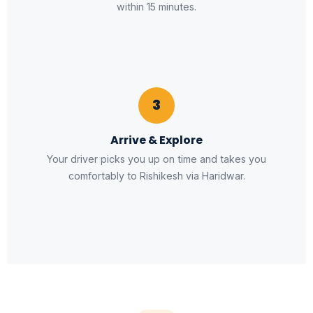
within 15 minutes.
3
Arrive & Explore
Your driver picks you up on time and takes you
comfortably to Rishikesh via Haridwar.