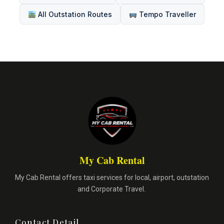
All Outstation Routes
Tempo Traveller
My Cab Rental
My Cab Rental offers taxi services for local, airport, outstation
and Corporate Travel.
Contact Detail