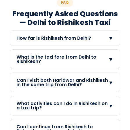
FAQ
Frequently Asked Questions
— Delhi to Rishikesh Taxi
▼
How far is Rishikesh from Delhi?
What is the taxi fare from Delhi to
▼
Rishikesh?
Can I visit both Haridwar and Rishikesh
▼
in the same trip from Delhi?
What activities can I do in Rishikesh on
▼
a taxi trip?
Can I continue from Rishikesh to