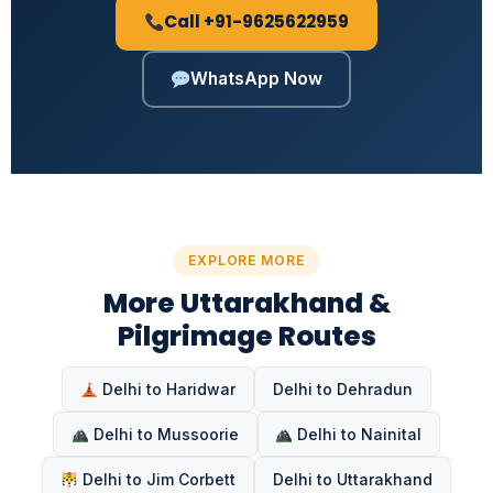
Call +91-9625622959
WhatsApp Now
EXPLORE MORE
More Uttarakhand &
Pilgrimage Routes
Delhi to Haridwar
Delhi to Dehradun
Delhi to Mussoorie
Delhi to Nainital
Delhi to Jim Corbett
Delhi to Uttarakhand