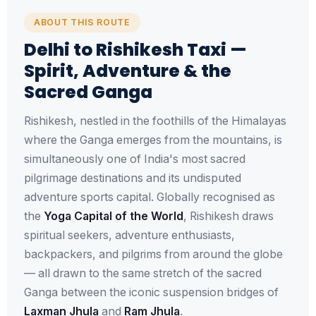
ABOUT THIS ROUTE
Delhi to Rishikesh Taxi —
Spirit, Adventure & the
Sacred Ganga
Rishikesh, nestled in the foothills of the Himalayas
where the Ganga emerges from the mountains, is
simultaneously one of India's most sacred
pilgrimage destinations and its undisputed
adventure sports capital. Globally recognised as
the
Yoga Capital of the World
, Rishikesh draws
spiritual seekers, adventure enthusiasts,
backpackers, and pilgrims from around the globe
— all drawn to the same stretch of the sacred
Ganga between the iconic suspension bridges of
Laxman Jhula
and
Ram Jhula
.