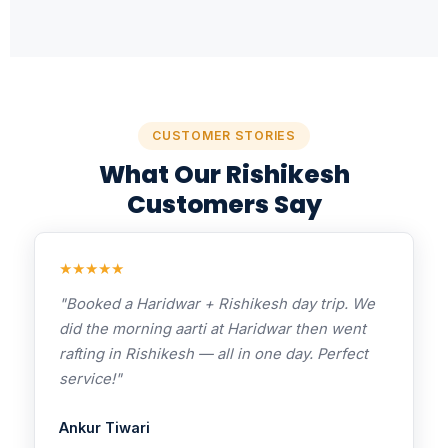
CUSTOMER STORIES
What Our Rishikesh
Customers Say
★★★★★
"Booked a Haridwar + Rishikesh day trip. We
did the morning aarti at Haridwar then went
rafting in Rishikesh — all in one day. Perfect
service!"
Ankur Tiwari