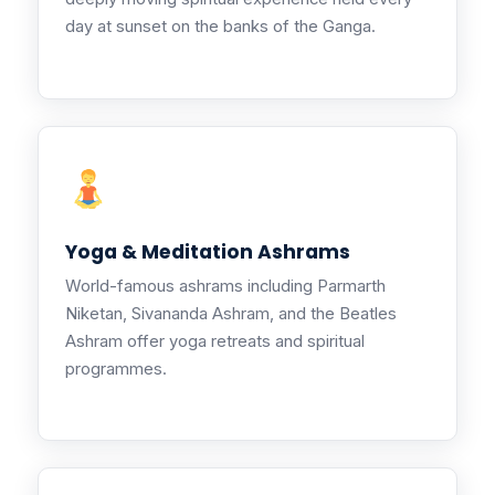
day at sunset on the banks of the Ganga.
Yoga & Meditation Ashrams
World-famous ashrams including Parmarth
Niketan, Sivananda Ashram, and the Beatles
Ashram offer yoga retreats and spiritual
programmes.