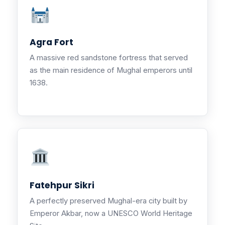
Agra Fort
A massive red sandstone fortress that served
as the main residence of Mughal emperors until
1638.
Fatehpur Sikri
A perfectly preserved Mughal-era city built by
Emperor Akbar, now a UNESCO World Heritage