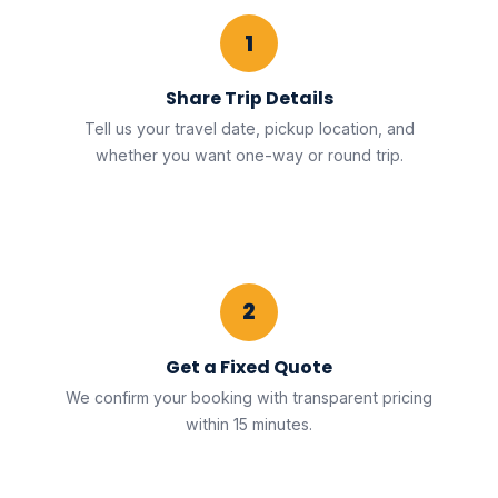
1
Share Trip Details
Tell us your travel date, pickup location, and
whether you want one-way or round trip.
2
Get a Fixed Quote
We confirm your booking with transparent pricing
within 15 minutes.