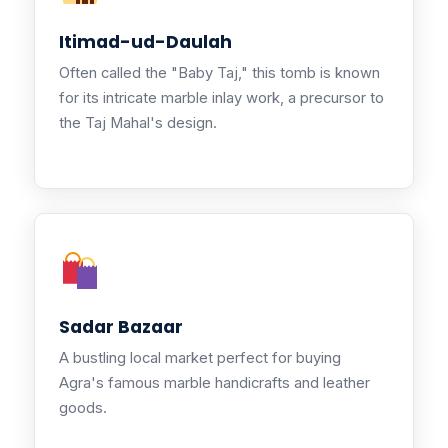
Itimad-ud-Daulah
Often called the "Baby Taj," this tomb is known
for its intricate marble inlay work, a precursor to
the Taj Mahal's design.
Sadar Bazaar
A bustling local market perfect for buying
Agra's famous marble handicrafts and leather
goods.