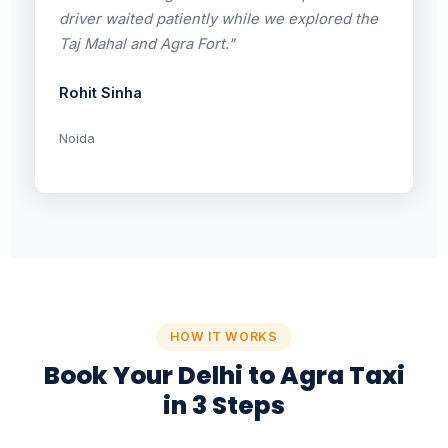
driver waited patiently while we explored the
Taj Mahal and Agra Fort."
Rohit Sinha
Noida
HOW IT WORKS
Book Your Delhi to Agra Taxi
in 3 Steps