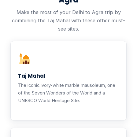
Make the most of your Delhi to Agra trip by
combining the Taj Mahal with these other must-
see sites.
Taj Mahal
The iconic ivory-white marble mausoleum, one
of the Seven Wonders of the World and a
UNESCO World Heritage Site.