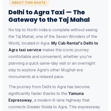
ABOUT THIS ROUTE
Delhi to Agra Taxi — The
Gateway to the Taj Mahal
No trip to North India is complete without seeing
the Taj Mahal, one of the Seven Wonders of the
World, located in Agra.
My Cab Rental's Delhi to
Agra taxi service
makes this iconic journey
comfortable and convenient, whether you're
planning a quick same-day visit or an overnight
stay to explore Agra's other Mughal-era
monuments at a relaxed pace.
The journey from Delhi to Agra has become
significantly faster thanks to the
Yamuna
Expressway
, a modern 6-lane highway that
connects Greater Noida to Agra. This expressway