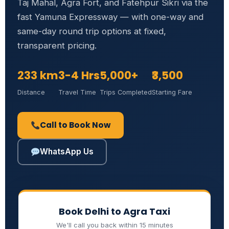
Taj Mahal, Agra Fort, and Fatehpur Sikri via the
fast Yamuna Expressway — with one-way and
same-day round trip options at fixed,
transparent pricing.
233 km
3-4 Hrs
5,000+
₹3,500
Distance
Travel Time
Trips Completed
Starting Fare
Call to Book Now
WhatsApp Us
Book Delhi to Agra Taxi
We'll call you back within 15 minutes