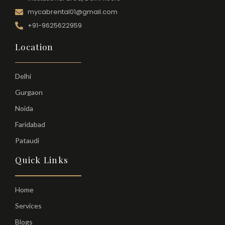
mycabrental01@gmail.com
+91-9625622959
Location
Delhi
Gurgaon
Noida
Faridabad
Pataudi
Quick Links
Home
Services
Blogs