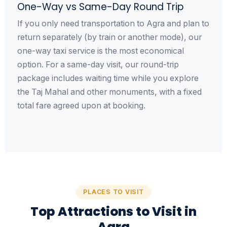
One-Way vs Same-Day Round Trip
If you only need transportation to Agra and plan to
return separately (by train or another mode), our
one-way taxi service is the most economical
option. For a same-day visit, our round-trip
package includes waiting time while you explore
the Taj Mahal and other monuments, with a fixed
total fare agreed upon at booking.
PLACES TO VISIT
Top Attractions to Visit in
Agra