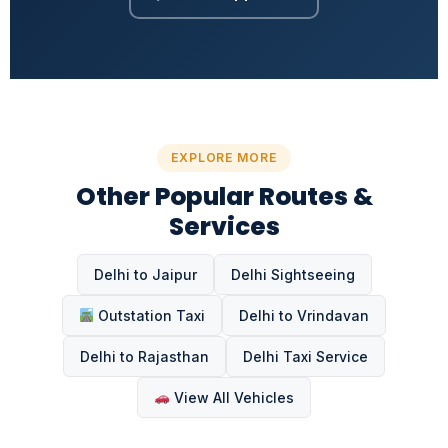
EXPLORE MORE
Other Popular Routes &
Services
Delhi to Jaipur
Delhi Sightseeing
Outstation Taxi
Delhi to Vrindavan
Delhi to Rajasthan
Delhi Taxi Service
View All Vehicles