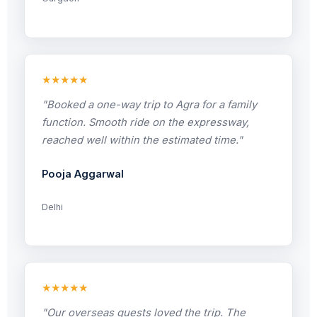
★★★★★
"Booked a one-way trip to Agra for a family
function. Smooth ride on the expressway,
reached well within the estimated time."
Pooja Aggarwal
Delhi
★★★★★
"Our overseas guests loved the trip. The