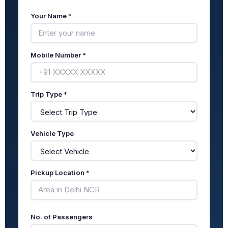
Your Name *
Mobile Number *
Trip Type *
Vehicle Type
Pickup Location *
No. of Passengers