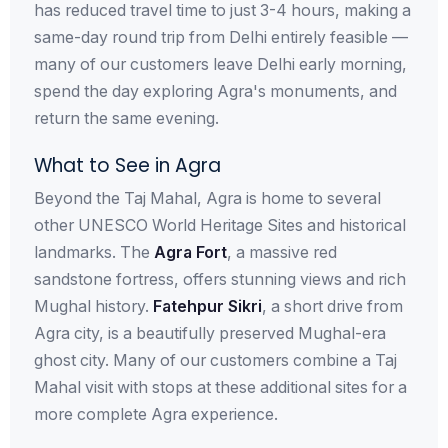
has reduced travel time to just 3-4 hours, making a
same-day round trip from Delhi entirely feasible —
many of our customers leave Delhi early morning,
spend the day exploring Agra's monuments, and
return the same evening.
What to See in Agra
Beyond the Taj Mahal, Agra is home to several
other UNESCO World Heritage Sites and historical
landmarks. The
Agra Fort
, a massive red
sandstone fortress, offers stunning views and rich
Mughal history.
Fatehpur Sikri
, a short drive from
Agra city, is a beautifully preserved Mughal-era
ghost city. Many of our customers combine a Taj
Mahal visit with stops at these additional sites for a
more complete Agra experience.