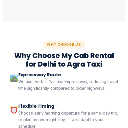
WHY CHOOSE US
Why Choose My Cab Rental
for Delhi to Agra Taxi
Expressway Route
We use the fast Yamuna Expressway, reducing travel
time significantly compared to older highways.
Flexible Timing
Choose early morning departure for a same-day trip,
or plan an overnight stay — we adapt to your
schedule.