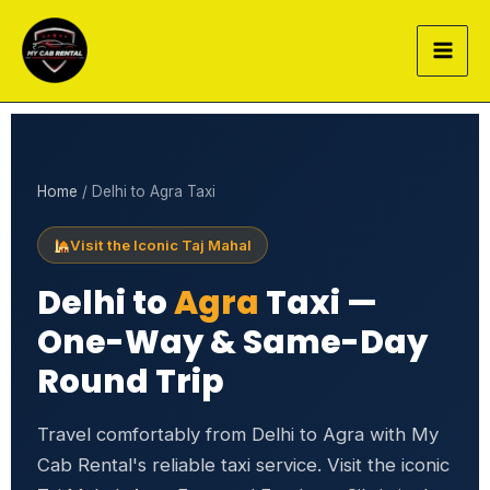
Skip
to
content
Home
/ Delhi to Agra Taxi
Visit the Iconic Taj Mahal
Delhi to
Agra
Taxi —
One-Way & Same-Day
Round Trip
Travel comfortably from Delhi to Agra with My
Cab Rental's reliable taxi service. Visit the iconic