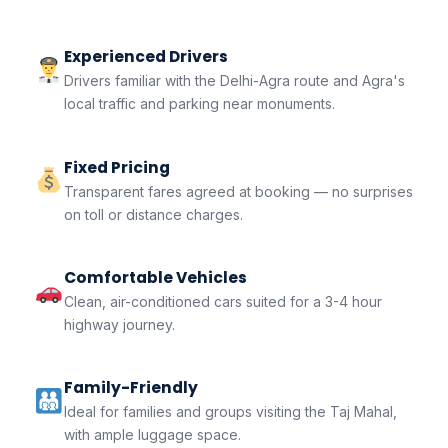
Experienced Drivers
Drivers familiar with the Delhi-Agra route and Agra's
local traffic and parking near monuments.
Fixed Pricing
Transparent fares agreed at booking — no surprises
on toll or distance charges.
Comfortable Vehicles
Clean, air-conditioned cars suited for a 3-4 hour
highway journey.
Family-Friendly
Ideal for families and groups visiting the Taj Mahal,
with ample luggage space.