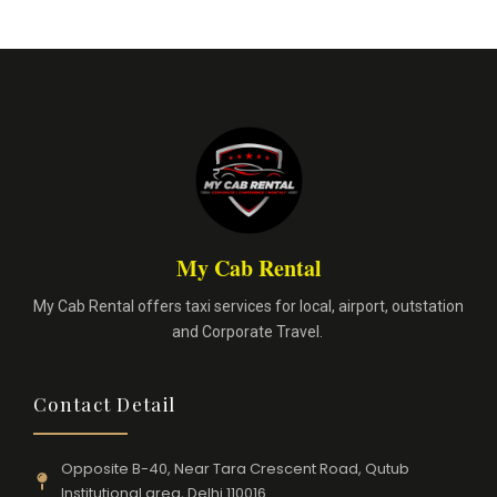
My Cab Rental
My Cab Rental offers taxi services for local, airport, outstation
and Corporate Travel.
Contact Detail
Opposite B-40, Near Tara Crescent Road, Qutub
Institutional area, Delhi 110016