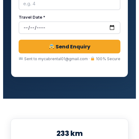
Travel Date *
Send Enquiry
Sent to mycabrental01@gmail.com ·
100% Secure
233 km