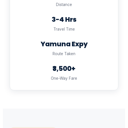
Distance
3-4 Hrs
Travel Time
Yamuna Expy
Route Taken
₹3,500+
One-Way Fare