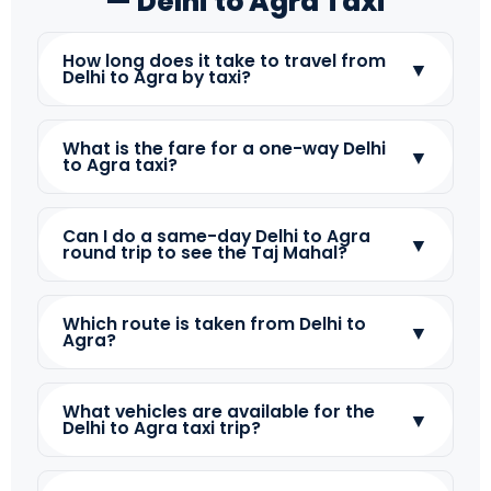
— Delhi to Agra Taxi
How long does it take to travel from
▼
Delhi to Agra by taxi?
What is the fare for a one-way Delhi
▼
to Agra taxi?
Can I do a same-day Delhi to Agra
▼
round trip to see the Taj Mahal?
Which route is taken from Delhi to
▼
Agra?
What vehicles are available for the
▼
Delhi to Agra taxi trip?