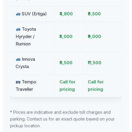
SUV (Ertiga)
₹4,800
₹8,500
Toyota
Hyryder /
₹5,000
₹9,000
Rumion
Innova
₹6,500
₹11,500
Crysta
Tempo
Call for
Call for
Traveller
pricing
pricing
* Prices are indicative and exclude toll charges and
parking. Contact us for an exact quote based on your
pickup location.