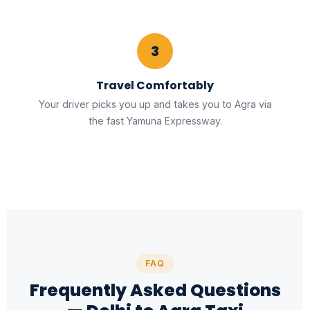
3
Travel Comfortably
Your driver picks you up and takes you to Agra via
the fast Yamuna Expressway.
FAQ
Frequently Asked Questions