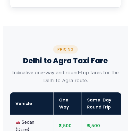
PRICING
Delhi to Agra Taxi Fare
Indicative one-way and round-trip fares for the
Delhi to Agra route.
One-
Same-Day
Vehicle
Way
Round Trip
Sedan
₹3,500
₹6,500
(Dzire)