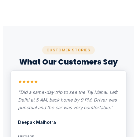
CUSTOMER STORIES
What Our Customers Say
★★★★★
"Did a same-day trip to see the Taj Mahal. Left
Delhi at 5 AM, back home by 9 PM. Driver was
punctual and the car was very comfortable."
Deepak Malhotra
Gurgaon