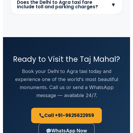
Does the Delhi to Agra taxi fare
▼
include toll and parking charges?
Ready to Visit the Taj Mahal?
Book your Delhi to Agra taxi today and
experience one of the world's most beautiful
monuments. Call us or send a WhatsApp
message — available 24/7.
Call +91-9625622959
WhatsApp Now