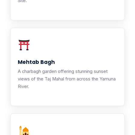
Site.
Mehtab Bagh
A charbagh garden offering stunning sunset
views of the Taj Mahal from across the Yamuna
River.